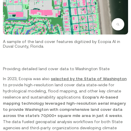
Zoom
A sample of the land cover features digitized by Ecopia AI in
Duval County, Florida.
Providing detailed land cover data to Washington State
In 2023, Ecopia was also
selected by the State of Washington
to provide high-resolution land cover data state-wide for
hydrological modeling, flood mapping, and other key climate
resilience and sustainability applications.
Ecopia’s AI-based
mapping technology leveraged high-resolution aerial imagery
to provide Washington with comprehensive land cover data
across the state’s 70,000+ square mile area in just 4 weeks.
The data fueled geospatial analysis workflows for both State
agencies and third-party organizations developing climate