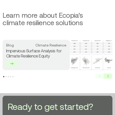
Learn more about Ecopia's
climate resilience solutions
Read
Blog
Climate Resilience
more
Impervious Surface Analysis for
about
Climate Resilience Equity
Impervious
Surface
Analysis
for
Prev
Next
Climate
Resilience
Equity
Ready to get started?