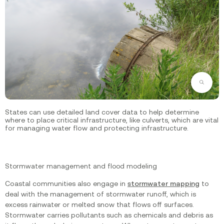
Zoom
States can use detailed land cover data to help determine
where to place critical infrastructure, like culverts, which are vital
for managing water flow and protecting infrastructure.
Stormwater management and flood modeling
Coastal communities also engage in
stormwater mapping
to
deal with the management of stormwater runoff, which is
excess rainwater or melted snow that flows off surfaces.
Stormwater carries pollutants such as chemicals and debris as