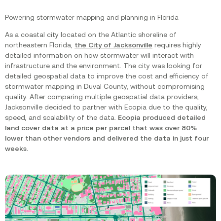
Powering stormwater mapping and planning in Florida
As a coastal city located on the Atlantic shoreline of
northeastern Florida,
the City of Jacksonville
requires highly
detailed information on how stormwater will interact with
infrastructure and the environment. The city was looking for
detailed geospatial data to improve the cost and efficiency of
stormwater mapping in Duval County, without compromising
quality. After comparing multiple geospatial data providers,
Jacksonville decided to partner with Ecopia due to the quality,
speed, and scalability of the data.
Ecopia produced detailed
land cover data at a price per parcel that was over 80%
lower than other vendors and delivered the data in just four
weeks.