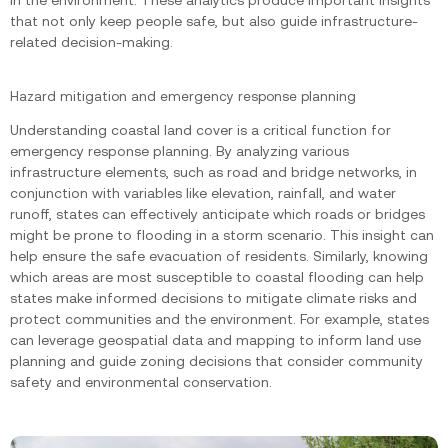
in the environment. These analytics produce important insights
that not only keep people safe, but also guide infrastructure-
related decision-making.
Hazard mitigation and emergency response planning
Understanding coastal land cover is a critical function for
emergency response planning. By analyzing various
infrastructure elements, such as road and bridge networks, in
conjunction with variables like elevation, rainfall, and water
runoff, states can effectively anticipate which roads or bridges
might be prone to flooding in a storm scenario. This insight can
help ensure the safe evacuation of residents. Similarly, knowing
which areas are most susceptible to coastal flooding can help
states make informed decisions to mitigate climate risks and
protect communities and the environment. For example, states
can leverage geospatial data and mapping to inform land use
planning and guide zoning decisions that consider community
safety and environmental conservation.