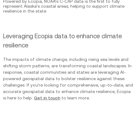
Powered by Ecopia, NOAA’s C-CAP data is the first to fully
represent Alaska’s coastal areas, helping to support climate
resilience in the state.
Leveraging Ecopia data to enhance climate
resilience
The impacts of climate change, including rising sea levels and
shifting storm patterns, are transforming coastal landscapes. In
response, coastal communities and states are leveraging AI-
powered geospatial data to bolster resilience against these
challenges. If you’re looking for comprehensive, up-to-date, and
accurate geospatial data to enhance climate resilience, Ecopia
is here to help.
Get in touch
to learn more.