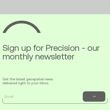
Ecopia
AI
Sign up for Precision - our
monthly newsletter
Get the latest geospatial news
delivered right to your inbox.
Email
Subscribe
to
newsletter