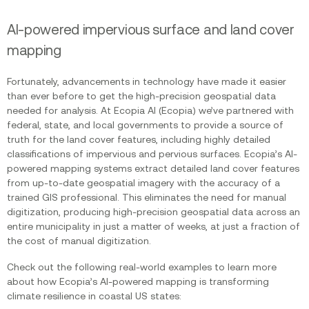
AI-powered impervious surface and land cover
mapping
Fortunately, advancements in technology have made it easier
than ever before to get the high-precision geospatial data
needed for analysis. At Ecopia AI (Ecopia) we’ve partnered with
federal, state, and local governments to provide a source of
truth for the land cover features, including highly detailed
classifications of impervious and pervious surfaces. Ecopia’s AI-
powered mapping systems extract detailed land cover features
from up-to-date geospatial imagery with the accuracy of a
trained GIS professional. This eliminates the need for manual
digitization, producing high-precision geospatial data across an
entire municipality in just a matter of weeks, at just a fraction of
the cost of manual digitization.
Check out the following real-world examples to learn more
about how Ecopia’s AI-powered mapping is transforming
climate resilience in coastal US states: