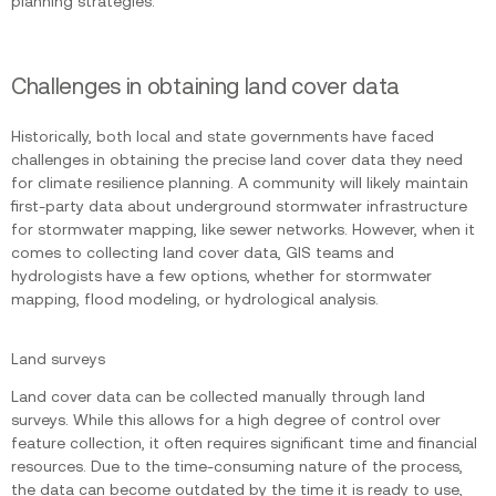
planning strategies.
Challenges in obtaining land cover data
Historically, both local and state governments have faced
challenges in obtaining the precise land cover data they need
for climate resilience planning. A community will likely maintain
first-party data about underground stormwater infrastructure
for stormwater mapping, like sewer networks. However, when it
comes to collecting land cover data, GIS teams and
hydrologists have a few options, whether for stormwater
mapping, flood modeling, or hydrological analysis.
Land surveys
Land cover data can be collected manually through land
surveys. While this allows for a high degree of control over
feature collection, it often requires significant time and financial
resources. Due to the time-consuming nature of the process,
the data can become outdated by the time it is ready to use,