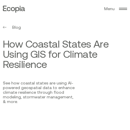
M
e
n
u
Ecopia
AI
Blog
H
o
w
C
o
a
s
t
a
l
S
t
a
t
e
s
A
r
e
U
s
i
n
g
G
I
S
f
o
r
C
l
i
m
a
t
e
R
e
s
i
l
i
e
n
c
e
See how coastal states are using AI-
powered geospatial data to enhance
climate resilience through flood
modeling, stormwater management,
& more.