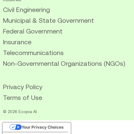
Civil Engineering
Municipal & State Government
Federal Government
Insurance
Telecommunications
Non-Governmental Organizations (NGOs)
Privacy Policy
Terms of Use
© 2026 Ecopia AI
Your Privacy Choices