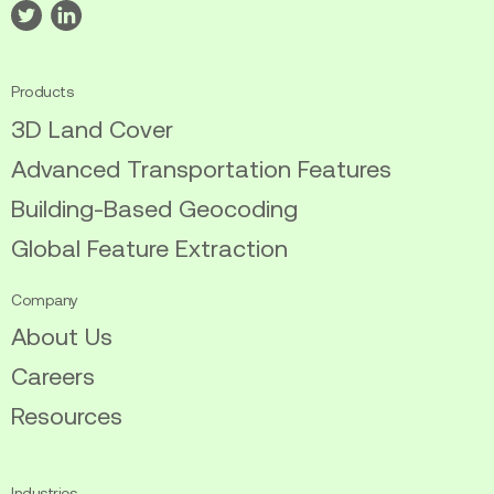
Visit
Visit
our
our
twitter
linkedin
Products
3D Land Cover
Advanced Transportation Features
Building-Based Geocoding
Global Feature Extraction
Company
About Us
Careers
Resources
Industries