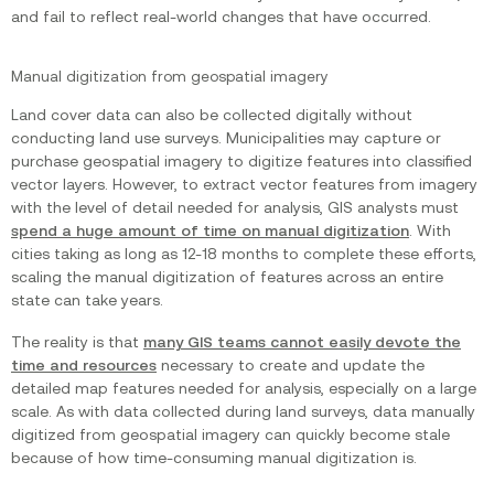
and fail to reflect real-world changes that have occurred.
Manual digitization from geospatial imagery
Land cover data can also be collected digitally without
conducting land use surveys. Municipalities may capture or
purchase geospatial imagery to digitize features into classified
vector layers. However, to extract vector features from imagery
with the level of detail needed for analysis, GIS analysts must
spend a huge amount of time on manual digitization
. With
cities taking as long as 12-18 months to complete these efforts,
scaling the manual digitization of features across an entire
state can take years.
The reality is that
many GIS teams cannot easily devote the
time and resources
necessary to create and update the
detailed map features needed for analysis, especially on a large
scale. As with data collected during land surveys, data manually
digitized from geospatial imagery can quickly become stale
because of how time-consuming manual digitization is.