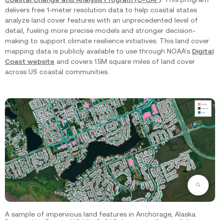
delivers free 1-meter resolution data to help coastal states
analyze land cover features with an unprecedented level of
detail, fueling more precise models and stronger decision-
making to support climate resilience initiatives. This land cover
mapping data is publicly available to use through NOAA’s
Digital
Coast website
and covers 1.5M square miles of land cover
across US coastal communities.
Zoom
A sample of impervious land features in Anchorage, Alaska.