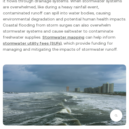
it flows through drainage systems. When stormwater systems
are overwhelmed, like during a heavy rainfall event,
contaminated runoff can spill into water bodies, causing
environmental degradation and potential human health impacts.
Coastal flooding from storm surges can also overwhelm
stormwater systems and cause saltwater to contaminate
freshwater supplies.
Stormwater mapping
can help inform
stormwater utility fees (SUFs)
, which provide funding for
managing and mitigating the impacts of stormwater runoff.
Zoom