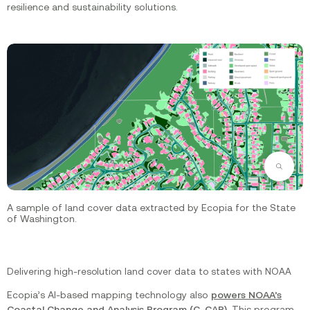
resilience and sustainability solutions.
Zoom
A sample of land cover data extracted by Ecopia for the State
of Washington.
Delivering high-resolution land cover data to states with NOAA
Ecopia’s AI-based mapping technology also
powers NOAA’s
Coastal Change and Analysis Program (C-CAP)
. This program