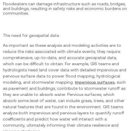
Floodwaters can damage infrastructure such as roads, bridges,
and buildings, resulting in safety risks and economic burdens on
communities.
The need for geospatial data
As important as these analysis and modeling activities are to
reduce the risks associated with climate events, they require
comprehensive, up-to-date, and accurate geospatial data,
which can be difficult to obtain. For example, GIS teams and
hydrologists need land cover data with detailed impervious and
pervious surface data to power flood mapping, hydrological
modeling, and stormwater mapping.
Impervious surfaces
, such
as pavement and buildings, contribute to stormwater runoff as
they are unable to absorb water. Pervious surfaces, which
absorb some level of water, can include grass, trees, and other
natural features that are found in the environment. GIS teams
analyze both impervious and pervious layers to quantify runoff
coefficients and predict how water will interact with a
community, ultimately informing their climate resilience and