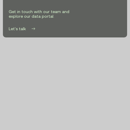
Get in touch with our team and
explore our data portal.
Let's talk