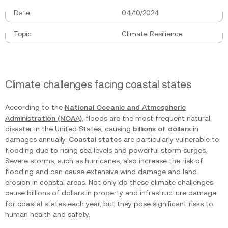
Date
04/10/2024
Topic
Climate Resilience
Climate challenges facing coastal states
According to the
National Oceanic and Atmospheric
Administration (NOAA)
, floods are the most frequent natural
disaster in the United States, causing
billions of dollars
in
damages annually.
Coastal states
are particularly vulnerable to
flooding due to rising sea levels and powerful storm surges.
Severe storms, such as hurricanes, also increase the risk of
flooding and can cause extensive wind damage and land
erosion in coastal areas. Not only do these climate challenges
cause billions of dollars in property and infrastructure damage
for coastal states each year, but they pose significant risks to
human health and safety.