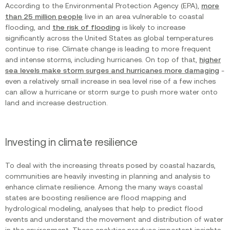
According to the Environmental Protection Agency (EPA),
more
than 25 million people
live in an area vulnerable to coastal
flooding, and
the risk of flooding
is likely to increase
significantly across the United States as global temperatures
continue to rise. Climate change is leading to more frequent
and intense storms, including hurricanes. On top of that,
higher
sea levels make storm surges and hurricanes more damaging
-
even a relatively small increase in sea level rise of a few inches
can allow a hurricane or storm surge to push more water onto
land and increase destruction.
Investing in climate resilience
To deal with the increasing threats posed by coastal hazards,
communities are heavily investing in planning and analysis to
enhance climate resilience. Among the many ways coastal
states are boosting resilience are flood mapping and
hydrological modeling, analyses that help to predict flood
events and understand the movement and distribution of water