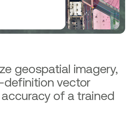
ize geospatial imagery,
-definition vector
 accuracy of a trained