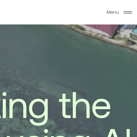
M
e
n
u
z
i
n
g
t
h
e