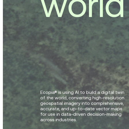
w
o
r
l
d
Ecopia® is using AI to build a digital twin
of the world, converting high-resolution
geospatial imagery into comprehensive,
accurate, and up-to-date vector maps
for use in data-driven decision-making
across industries.