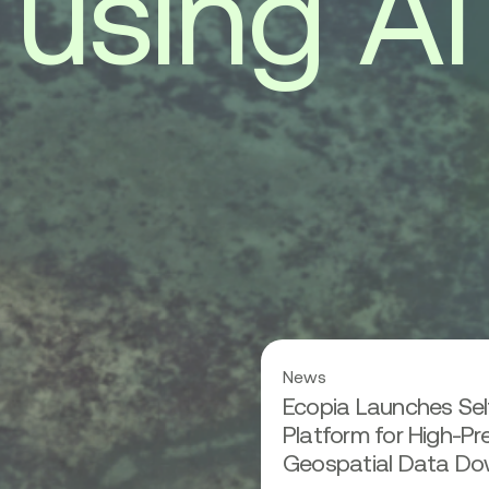
u
s
i
n
g
A
I
Read
News
more
Ecopia Launches Sel
about
Ecopia
Platform for High-Pr
Launches
Geospatial Data Do
Self-