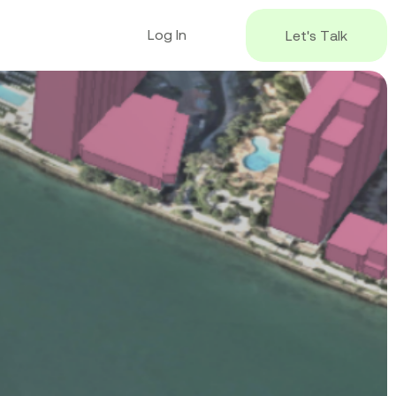
L
o
g
I
n
L
e
t
'
s
T
a
l
k