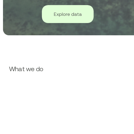
Explore data
What we do