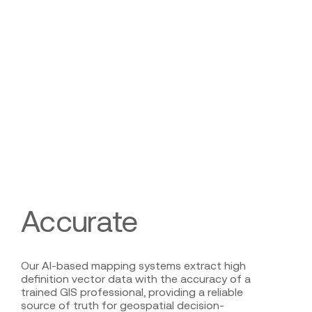
Accurate
Our AI-based mapping systems extract high
definition vector data with the accuracy of a
trained GIS professional, providing a reliable
source of truth for geospatial decision-