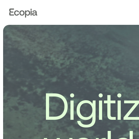
Ecopia
AI
D
i
g
i
t
i