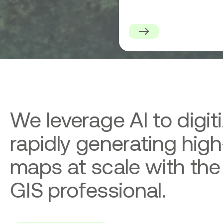
Serve
Platform
for
High-
Precision
Geospatial
Data
Downloads
We leverage AI to digit
rapidly generating high
maps at scale with the
GIS professional.