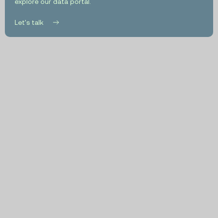
explore our data portal.
Let's talk