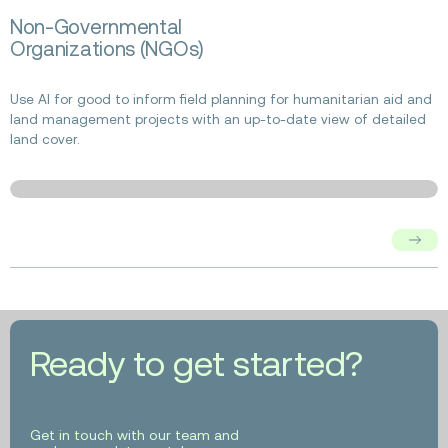
Read
Non-Governmental
more
Organizations (NGOs)
about
Non-
Governmental
Use AI for good to inform field planning for humanitarian aid and
Organizations
land management projects with an up-to-date view of detailed
(NGOs)
land cover.
Ready to get started?
Get in touch with our team and