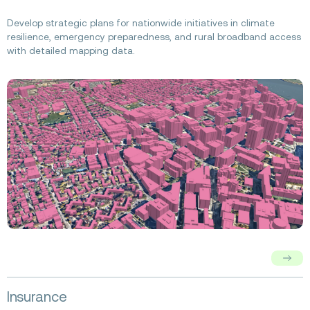
about
Federal
Develop strategic plans for nationwide initiatives in climate
Government
resilience, emergency preparedness, and rural broadband access
with detailed mapping data.
Read
Insurance
more