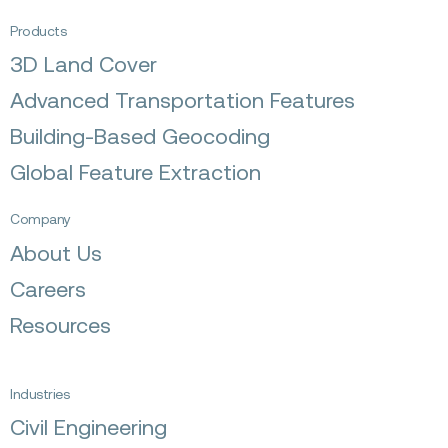
Products
3D Land Cover
Advanced Transportation Features
Building-Based Geocoding
Global Feature Extraction
Company
About Us
Careers
Resources
Industries
Civil Engineering