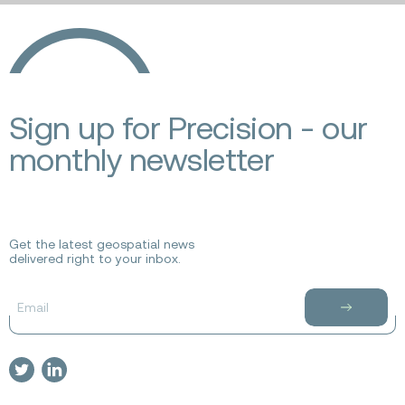
Ecopia
AI
Sign up for Precision - our
monthly newsletter
Get the latest geospatial news
delivered right to your inbox.
Email
Subscribe
to
newsletter
Visit
Visit
our
our
twitter
linkedin