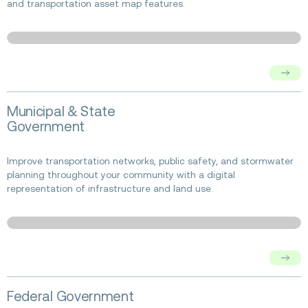
and transportation asset map features.
Read
Municipal & State
more
Government
about
Municipal
&
Improve transportation networks, public safety, and stormwater
State
planning throughout your community with a digital
Government
representation of infrastructure and land use.
Read
Federal Government
more