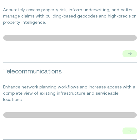
about
Insurance
Accurately assess property risk, inform underwriting, and better
manage claims with building-based geocodes and high-precision
property intelligence.
Read
Telecommunications
more
about
Telecommunications
Enhance network planning workflows and increase access with a
complete view of existing infrastructure and serviceable
locations.