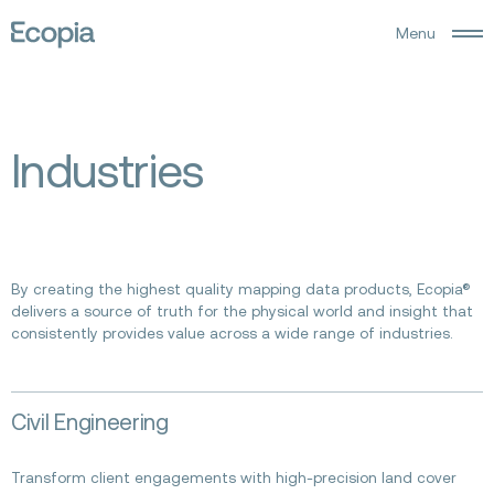
M
e
n
u
Ecopia
AI
I
n
d
u
s
t
r
i
e
s
By creating the highest quality mapping data products, Ecopia®
delivers a source of truth for the physical world and insight that
consistently provides value across a wide range of industries.
Read
Civil Engineering
more
about
Civil
Transform client engagements with high-precision land cover
Engineering