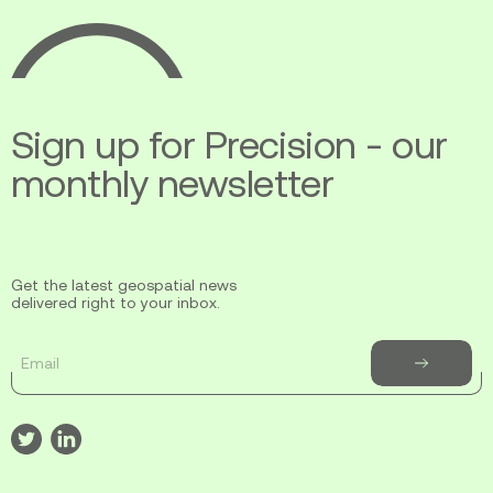
Ecopia
AI
Sign up for Precision - our
monthly newsletter
Get the latest geospatial news
delivered right to your inbox.
Email
Subscribe
to
newsletter
Visit
Visit
our
our
twitter
linkedin