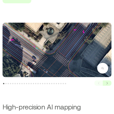
Zoom
Prev
Next
High-precision AI mapping