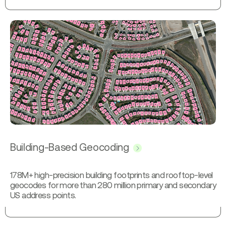
Building-Based Geocoding
178M+ high-precision building footprints and rooftop-level
geocodes for more than 280 million primary and secondary
US address points.