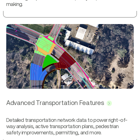
making.
Advanced Transportation Features
Detailed transportation network data to power right-of-
way analysis, active transportation plans, pedestrian
safety improvements, permitting, and more.