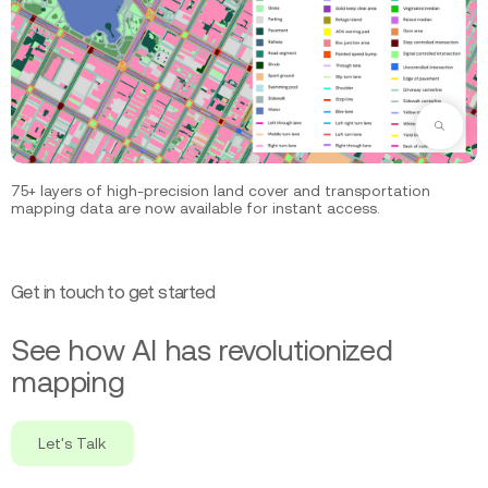
Zoom
75+ layers of high-precision land cover and transportation
mapping data are now available for instant access.
Get in touch to get started
See how AI has revolutionized
mapping
Let's Talk