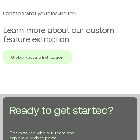
Can't find what you're looking for?
Learn more about our custom
feature extraction
Global Feature Extraction
Ready to get started?
Get in touch with our team and
explore our data portal.