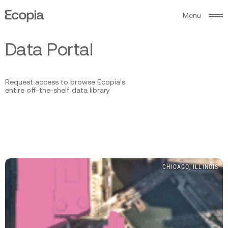
M
e
n
u
Ecopia
AI
D
a
t
a
P
o
r
t
a
l
Request access to browse Ecopia's
entire off-the-shelf data library
CHICAGO, ILLINOIS