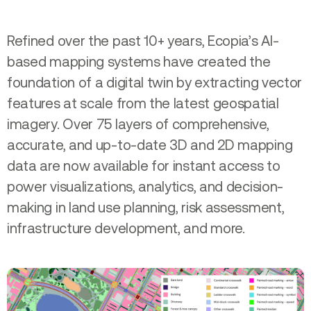
Refined over the past 10+ years, Ecopia’s AI-
based mapping systems have created the
foundation of a digital twin by extracting vector
features at scale from the latest geospatial
imagery. Over 75 layers of comprehensive,
accurate, and up-to-date 3D and 2D mapping
data are now available for instant access to
power visualizations, analytics, and decision-
making in land use planning, risk assessment,
infrastructure development, and more.