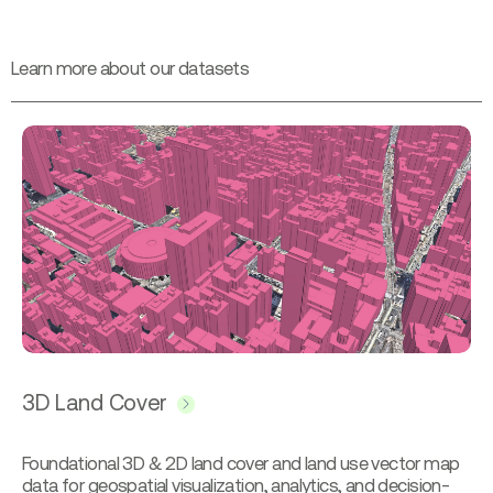
L
e
a
r
n
m
o
r
e
a
b
o
u
t
o
u
r
d
a
t
a
s
e
t
s
3D Land Cover
Foundational 3D & 2D land cover and land use vector map
data for geospatial visualization, analytics, and decision-