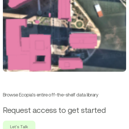
Browse Ecopia's entire off-the-shelf data library
Request access to get started
Let's Talk