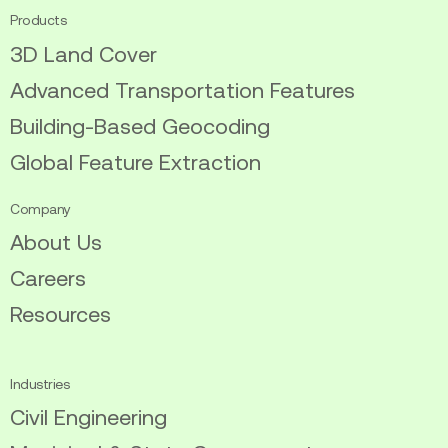
Products
3D Land Cover
Advanced Transportation Features
Building-Based Geocoding
Global Feature Extraction
Company
About Us
Careers
Resources
Industries
Civil Engineering