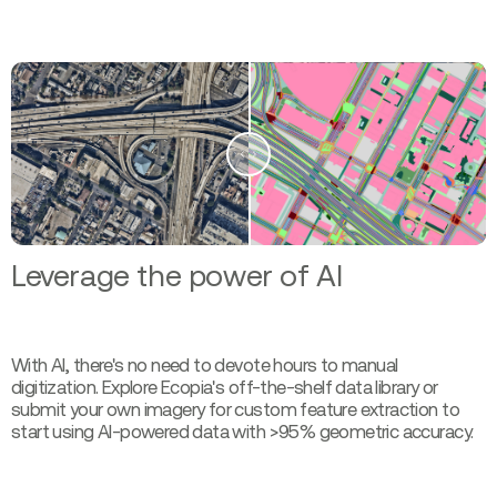
Leverage the power of AI
With AI, there's no need to devote hours to manual
digitization. Explore Ecopia's off-the-shelf data library or
submit your own imagery for custom feature extraction to
start using AI-powered data with >95% geometric accuracy.