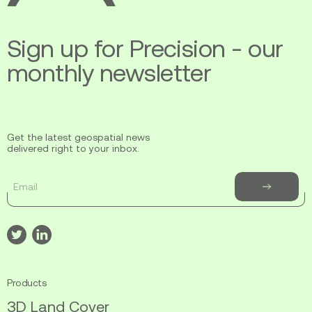
to
Support
Sign up for Precision - our
Fire
Mitigation
monthly newsletter
and
Response
Get the latest geospatial news
delivered right to your inbox.
Email
Subscribe
to
newsletter
Visit
Visit
our
our
twitter
linkedin
Products
3D Land Cover