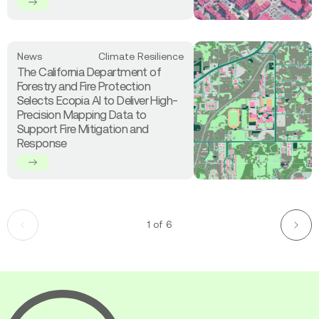
Delivers
Analysis
Off-
the-
Shelf
Read
News
Climate Resilience
3D
more
The California Department of
Land
about
Forestry and Fire Protection
Cover
The
Selects Ecopia AI to Deliver High-
Data
California
Precision Mapping Data to
Across
Department
Support Fire Mitigation and
Canada’s
of
Response
Largest
Forestry
Cities
and
Fire
Protection
Selects
Ecopia
1 of 6
Previous
Next
AI
page
page
to
Deliver
High-
Precision
Ecopia
Mapping
AI
Data