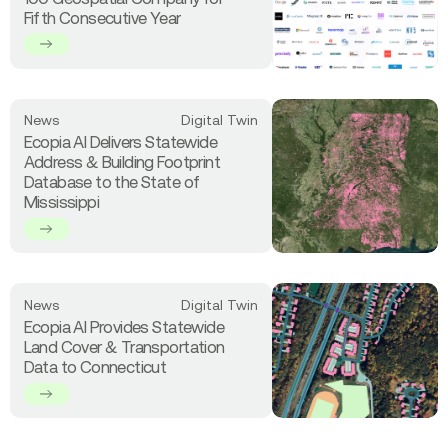
Ecopia
Fifth Consecutive Year
AI
Named
a
Global
Top
Read
News
Digital Twin
100
more
Ecopia AI Delivers Statewide
Geospatial
about
Address & Building Footprint
Company
Ecopia
Database to the State of
for
AI
Mississippi
Fifth
Delivers
Consecutive
Statewide
Year
Address
&
Building
Read
News
Digital Twin
Footprint
more
Ecopia AI Provides Statewide
Database
about
Land Cover & Transportation
to
Ecopia
Data to Connecticut
the
AI
State
Provides
of
Statewide
Mississippi
Land