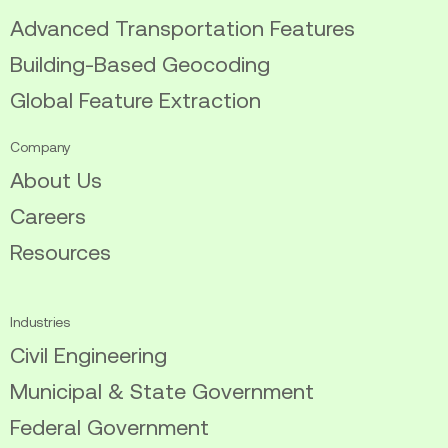
Advanced Transportation Features
Building-Based Geocoding
Global Feature Extraction
Company
About Us
Careers
Resources
Industries
Civil Engineering
Municipal & State Government
Federal Government