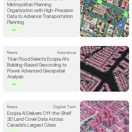
about
the
Metropolitan Planning
Ecopia
World
Organization with High-Precision
AI
in
Data to Advance Transportation
Provides
3D
Planning
Santa
Fe
Metropolitan
Planning
Organization
Read
News
Insurance
with
more
Titan Flood Selects Ecopia AI’s
High-
about
Building-Based Geocoding to
Precision
Titan
Power Advanced Geospatial
Data
Flood
Analysis
to
Selects
Advance
Ecopia
Transportation
AI’s
Planning
Building-
Based
Read
News
Digital Twin
Geocoding
more
Ecopia AI Delivers Off-the-Shelf
to
about
3D Land Cover Data Across
Power
Ecopia
Canada’s Largest Cities
Advanced
AI
Geospatial