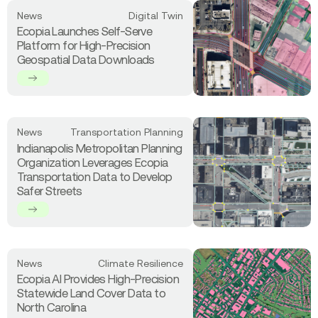
Cover
Read
News
Digital Twin
&
more
Ecopia Launches Self-Serve
Transportation
about
Platform for High-Precision
Data
Ecopia
Geospatial Data Downloads
to
Launches
Connecticut
Self-
Serve
Platform
for
Read
News
Transportation Planning
High-
more
Indianapolis Metropolitan Planning
Precision
about
Organization Leverages Ecopia
Geospatial
Indianapolis
Transportation Data to Develop
Data
Metropolitan
Safer Streets
Downloads
Planning
Organization
Leverages
Ecopia
Transportation
Read
News
Climate Resilience
Data
more
Ecopia AI Provides High-Precision
to
about
Statewide Land Cover Data to
Develop
Ecopia
North Carolina
Safer
AI