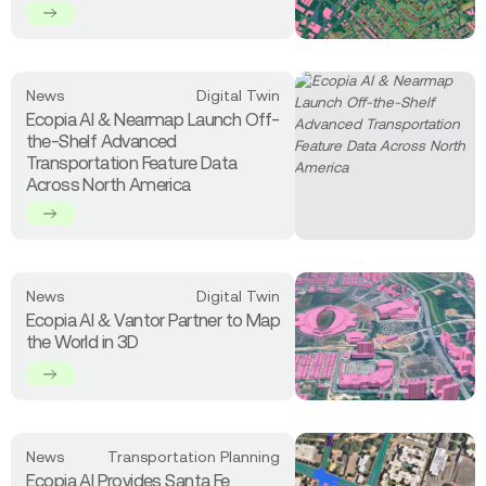
Streets
Provides
High-
Precision
Statewide
Read
News
Digital Twin
Land
more
Ecopia AI & Nearmap Launch Off-
Cover
about
the-Shelf Advanced
Data
Ecopia
Transportation Feature Data
to
AI
Across North America
North
&
Carolina
Nearmap
Launch
Off-
the-
Read
News
Digital Twin
Shelf
more
Ecopia AI & Vantor Partner to Map
Advanced
about
the World in 3D
Transportation
Ecopia
Feature
AI
Data
&
Across
Vantor
North
Partner
Read
America
News
Transportation Planning
to
more
Map
Ecopia AI Provides Santa Fe