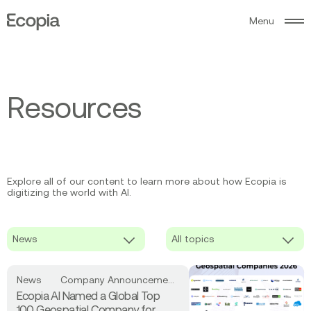
M
e
n
u
Ecopia
AI
R
e
s
o
u
r
c
e
s
Explore all of our content to learn more about how Ecopia is
digitizing the world with AI.
Read
News
Company Announcements
more
Ecopia AI Named a Global Top
about
100 Geospatial Company for