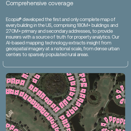
Comprehensive coverage
Ecopia® developed the first and only complete map of
every building in the US, comprising 180M+ buildings and
270M+ primary and secondary addresses, to provide
insurers with a source of truth for property analytics. Our
AI-based mapping technology extracts insight from
geospatial imagery at a national scale, from dense urban
centers to sparsely populated rural areas.