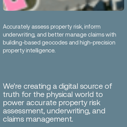
Accurately assess property risk, inform
underwriting, and better manage claims with
building-based geocodes and high-precision
property intelligence.
We're creating a digital source of
truth for the physical world to
power accurate property risk
assessment, underwriting, and
claims management.