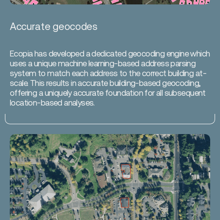
Accurate geocodes
Ecopia has developed a dedicated geocoding engine which
uses a unique machine learning-based address parsing
system to match each address to the correct building at-
scale. This results in accurate building-based geocoding,
offering a uniquely accurate foundation for all subsequent
location-based analyses.