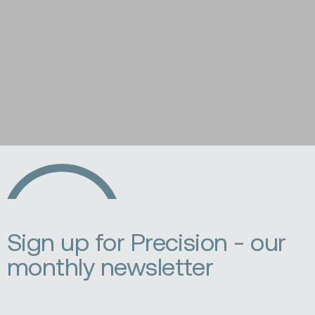
Ecopia
AI
Sign up for Precision - our
monthly newsletter