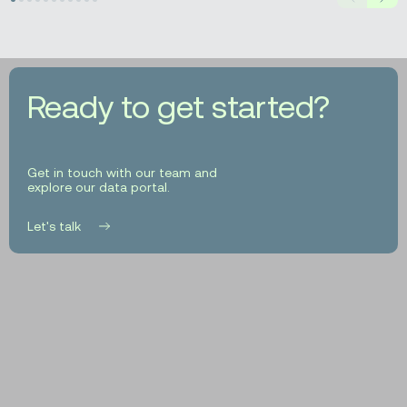
Prev
Next
Based
Geocoding
for
Insurance
Decision-
Ready to get started?
Making
Get in touch with our team and
explore our data portal.
Let's talk