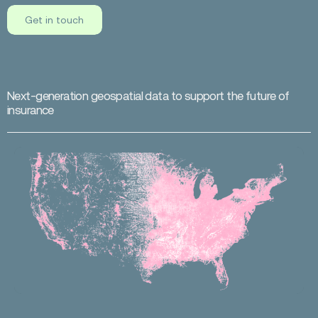
Get in touch
N
e
x
t
-
g
e
n
e
r
a
t
i
o
n
g
e
o
s
p
a
t
i
a
l
d
a
t
a
t
o
s
u
p
p
o
r
t
t
h
e
f
u
t
u
r
e
o
f
i
n
s
u
r
a
n
c
e