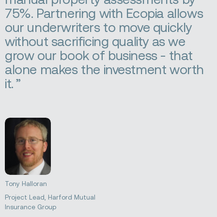
75%. Partnering with Ecopia allows
our underwriters to move quickly
without sacrificing quality as we
grow our book of business - that
alone makes the investment worth
it.
Tony Halloran
Project Lead, Harford Mutual
Insurance Group