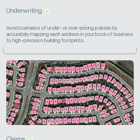
Underwriting
Avoid scenarios of under- or over-pricing policies by
accurately mapping each address in your book of business
to high-precision building footprints.
Claims