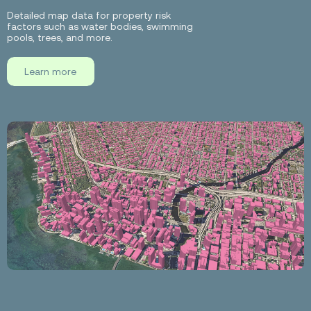
Detailed map data for property risk
factors such as water bodies, swimming
pools, trees, and more.
Learn more