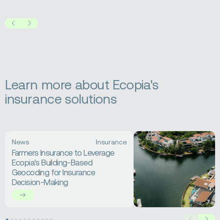
Prev
Next
Learn more about Ecopia's
insurance solutions
Read
News
Insurance
more
Farmers Insurance to Leverage
about
Ecopia's Building-Based
Farmers
Geocoding for Insurance
Insurance
Decision-Making
to
Leverage
Ecopia's
Building-