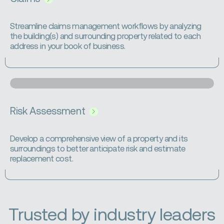
Streamline claims management workflows by analyzing
the building(s) and surrounding property related to each
address in your book of business.
Risk Assessment
Develop a comprehensive view of a property and its
surroundings to better anticipate risk and estimate
replacement cost.
Trusted by industry leaders