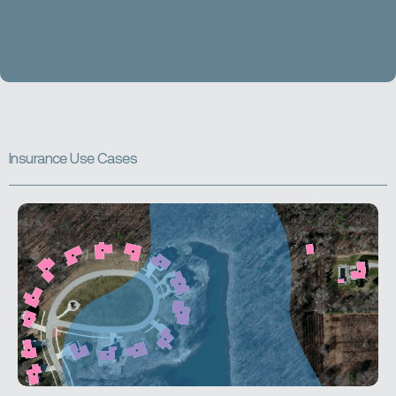
I
n
s
u
r
a
n
c
e
U
s
e
C
a
s
e
s