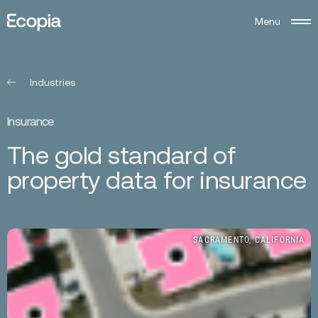
M
e
n
u
Ecopia
AI
Industries
I
n
s
u
r
a
n
c
e
T
h
e
g
o
l
d
s
t
a
n
d
a
r
d
o
f
p
r
o
p
e
r
t
y
d
a
t
a
f
o
r
i
n
s
u
r
a
n
c
e
SACRAMENTO, CALIFORNIA