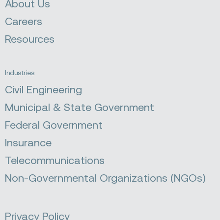
About Us
Careers
Resources
Industries
Civil Engineering
Municipal & State Government
Federal Government
Insurance
Telecommunications
Non-Governmental Organizations (NGOs)
Privacy Policy