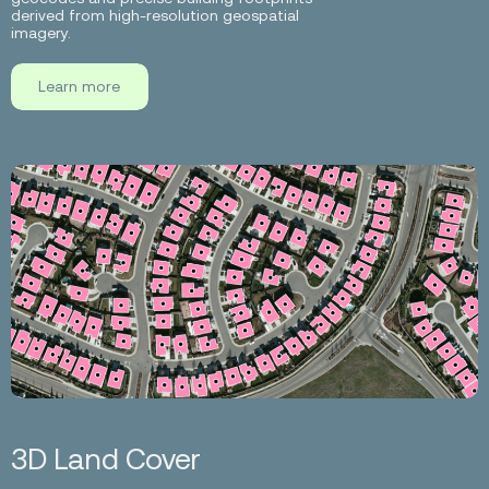
derived from high-resolution geospatial
imagery.
Learn more
3D Land Cover