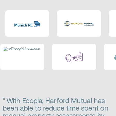
With Ecopia, Harford Mutual has
been able to reduce time spent on
manual property assessments by