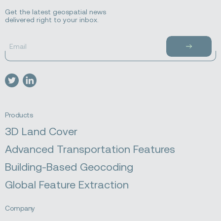
Get the latest geospatial news
delivered right to your inbox.
Email
Subscribe
to
newsletter
Visit
Visit
our
our
twitter
linkedin
Products
3D Land Cover
Advanced Transportation Features
Building-Based Geocoding
Global Feature Extraction
Company