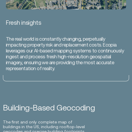
Fresh insights
The real world is constantly changing, perpetually
impacting property risk and replacement costs. Ecopia
leverages our AI-based mapping systems to continuously
ingest and process fresh high-resolution geospatial
imagery, ensuring we are providing the most accurate
representation of reality.
Building-Based Geocoding
The first and only complete map of
buildings in the US, including rooftop-level
geocodes and precise building footprints