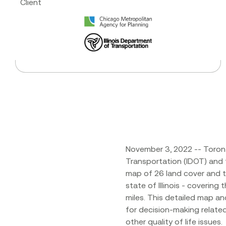
Client
November 3, 2022 -- Toront
Transportation (IDOT) and
map of 26 land cover and t
state of Illinois - covering
miles. This detailed map an
for decision-making relate
other quality of life issues.