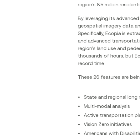
region’s 8.5 million residents.
By leveraging its advanced 
geospatial imagery data an
Specifically, Ecopia is extr
and advanced transportation
region’s land use and pede
thousands of hours, but Eco
record time.
These 26 features are bein
State and regional long 
Multi-modal analysis
Active transportation p
Vision Zero initiatives
Americans with Disabilit