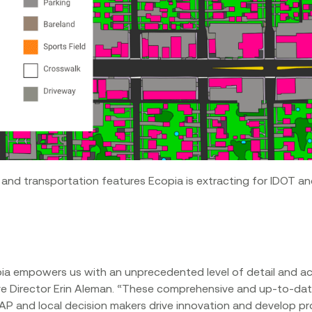
 and transportation features Ecopia is extracting for IDOT 
pia empowers us with an unprecedented level of detail and a
tive Director Erin Aleman. “These comprehensive and up-to-da
AP and local decision makers drive innovation and develop pr