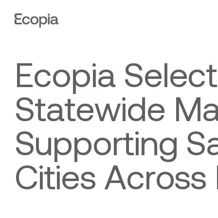
Ecopia
AI
E
c
o
p
i
a
S
e
l
e
c
t
S
t
a
t
e
w
i
d
e
M
S
u
p
p
o
r
t
i
n
g
S
C
i
t
i
e
s
A
c
r
o
s
s