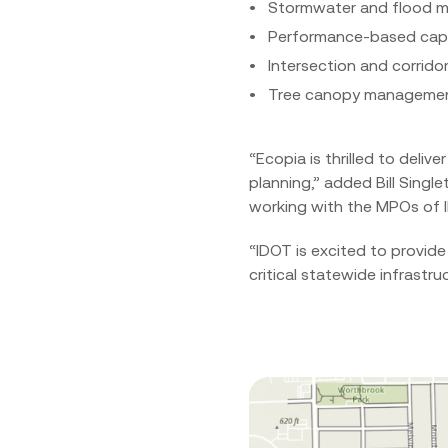
Stormwater and flood 
Performance-based capi
Intersection and corridor
Tree canopy manageme
“Ecopia is thrilled to del
planning,” added Bill Singl
working with the MPOs of Illi
“IDOT is excited to provide
critical statewide infrastru