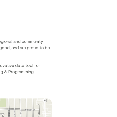
 regional and community
r good, and are proud to be
ovative data tool for
ing & Programming.‍