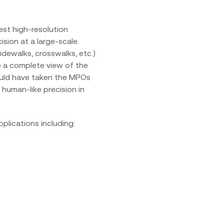
est high-resolution
sion at a large-scale.
sidewalks, crosswalks, etc.)
e a complete view of the
would have taken the MPOs
human-like precision in
plications including: