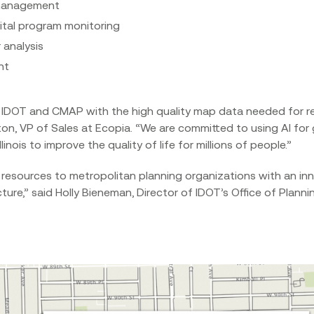
management
tal program monitoring
 analysis
nt
iver IDOT and CMAP with the high quality map data needed for
eton, VP of Sales at Ecopia. “We are committed to using AI fo
nois to improve the quality of life for millions of people.”‍
 resources to metropolitan planning organizations with an inn
cture,” said Holly Bieneman, Director of IDOT’s Office of Plann