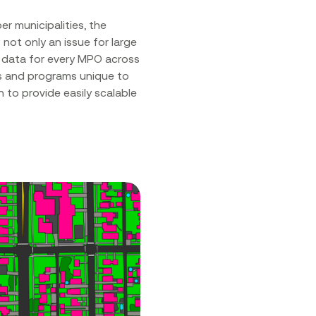
 municipalities, the
not only an issue for large
s data for every MPO across
ts and programs unique to
 to provide easily scalable