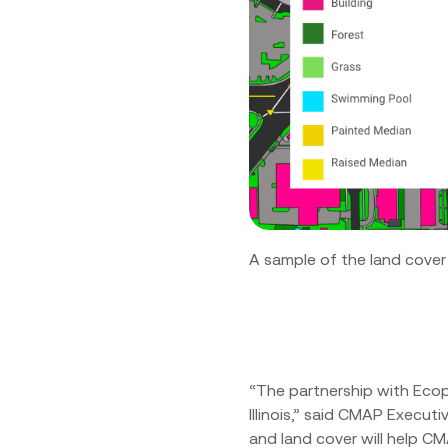
A sample of the land cover
“The partnership with Eco
Illinois,” said CMAP Execu
and land cover will help CM