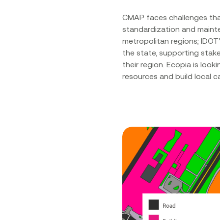
CMAP faces challenges that
standardization and mainte
metropolitan regions; IDOT
the state, supporting stak
their region. Ecopia is loo
resources and build local c