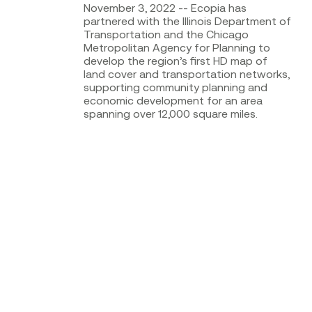
November 3, 2022 -- Ecopia has
partnered with the Illinois Department of
Transportation and the Chicago
Metropolitan Agency for Planning to
develop the region’s first HD map of
land cover and transportation networks,
supporting community planning and
economic development for an area
spanning over 12,000 square miles.