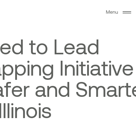
M
e
n
u
e
d
t
o
L
e
a
d
a
p
p
i
n
g
I
n
i
t
i
a
t
i
v
e
a
f
e
r
a
n
d
S
m
a
r
t
I
l
l
i
n
o
i
s