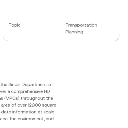
Topic
Transportation
Planning
the Illinois Department of
iver a comprehensive HD
ons (MPOs) throughout the
n area of over 12,000 square
-date information at scale
ace, the environment, and