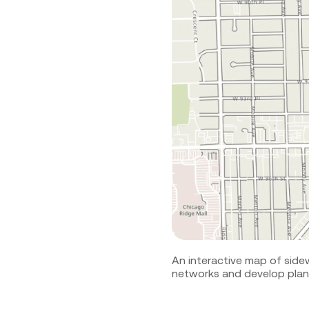
An interactive map of side
networks and develop plans