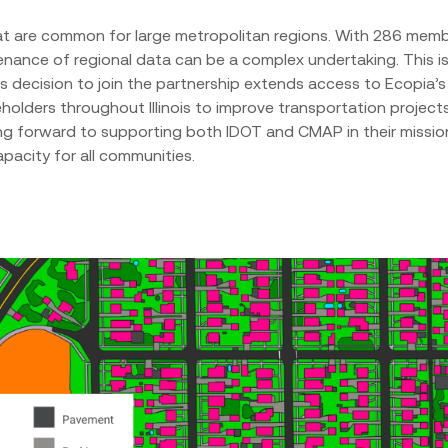
 are common for large metropolitan regions. With 286 member
nance of regional data can be a complex undertaking. This is 
’s decision to join the partnership extends access to Ecopia’
eholders throughout Illinois to improve transportation projec
king forward to supporting both IDOT and CMAP in their mission
apacity for all communities.