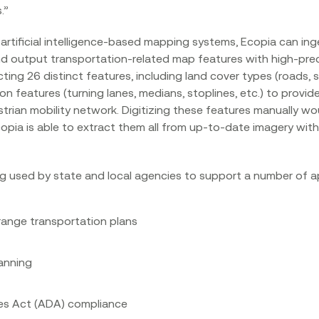
”‍
artificial intelligence-based mapping systems, Ecopia can ing
d output transportation-related map features with high-preci
acting 26 distinct features, including land cover types (roads, 
 features (turning lanes, medians, stoplines, etc.) to provid
strian mobility network. Digitizing these features manually 
pia is able to extract them all from up-to-date imagery with 
g used by state and local agencies to support a number of ap
range transportation plans
lanning
ies Act (ADA) compliance