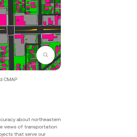
Zoom
and CMAP
ccuracy about northeastern
te views of transportation
ojects that serve our