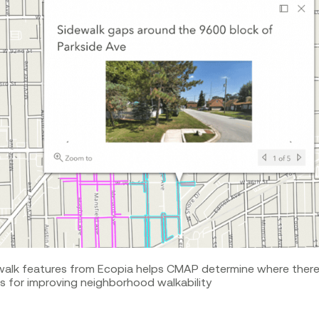
walk features from Ecopia helps CMAP determine where there 
 for improving neighborhood walkability