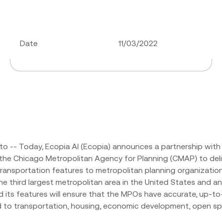
Date
11/03/2022
o -- Today, Ecopia AI (Ecopia) announces a partnership with 
 the Chicago Metropolitan Agency for Planning (CMAP) to del
ransportation features to metropolitan planning organizati
 the third largest metropolitan area in the United States and a
d its features will ensure that the MPOs have accurate, up-to
d to transportation, housing, economic development, open sp