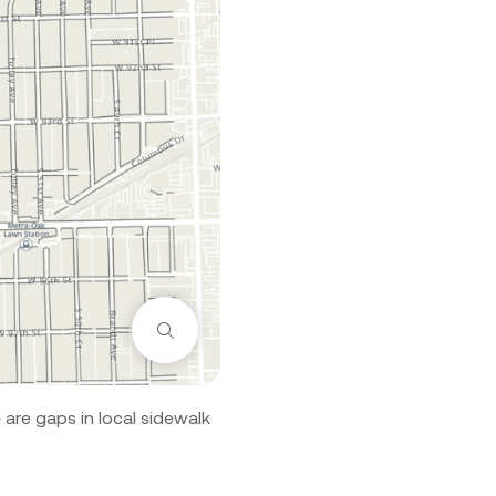
Zoom
are gaps in local sidewalk