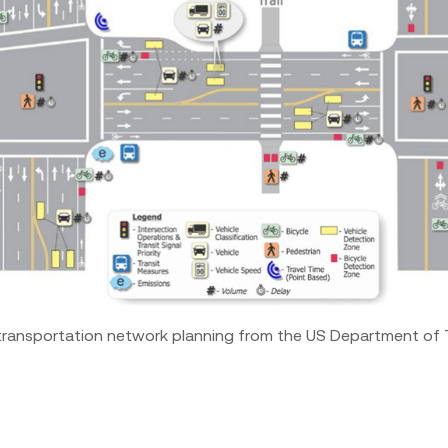
transportation network planning from the US Department of 