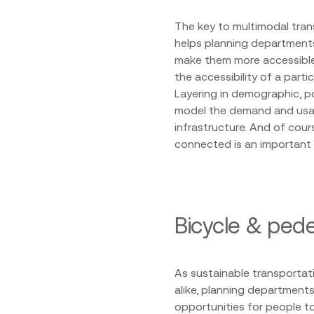
The key to multimodal tran
helps planning departments
make them more accessible 
the accessibility of a part
Layering in demographic, p
model the demand and usag
infrastructure. And of cou
connected is an important
Bicycle & ped
As sustainable transportati
alike, planning department
opportunities for people to