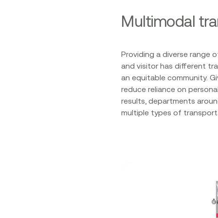
Multimodal tr
Providing a diverse range o
and visitor has different t
an equitable community. Gi
reduce reliance on persona
results, departments aroun
multiple types of transpo