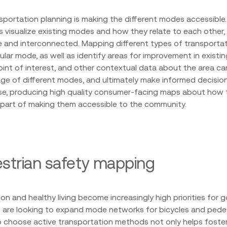
sportation planning is making the different modes accessibl
 visualize existing modes and how they relate to each other,
and interconnected. Mapping different types of transportati
icular mode, as well as identify areas for improvement in exist
oint of interest, and other contextual data about the area ca
e of different modes, and ultimately make informed decisio
rse, producing high quality consumer-facing maps about how 
 part of making them accessible to the community.
estrian safety mapping
on and healthy living become increasingly high priorities for 
s are looking to expand mode networks for bicycles and pedes
 choose active transportation methods not only helps foster 