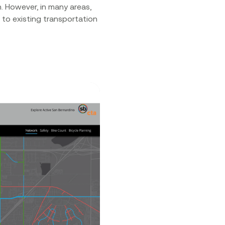
. However, in many areas,
 to existing transportation