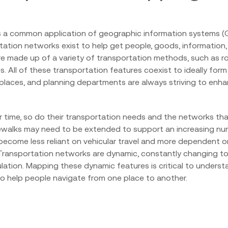
s a common application of geographic information systems (G
tation networks exist to help get people, goods, information
 made up of a variety of transportation methods, such as roa
res. All of these transportation features coexist to ideally f
laces, and planning departments are always striving to enha
 time, so do their transportation needs and the networks tha
ewalks may need to be extended to support an increasing nu
become less reliant on vehicular travel and more dependent on 
. Transportation networks are dynamic, constantly changing t
lation. Mapping these dynamic features is critical to unders
 to help people navigate from one place to another.