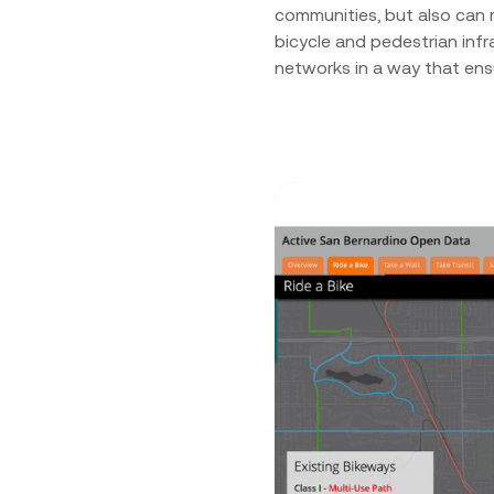
communities, but also can 
bicycle and pedestrian infr
networks in a way that ensu