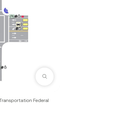
Zoom
Transportation Federal