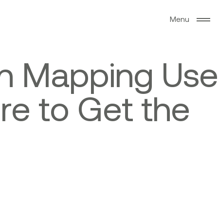
M
e
n
u
n
M
a
p
p
i
n
g
U
s
e
e
r
e
t
o
G
e
t
t
h
e