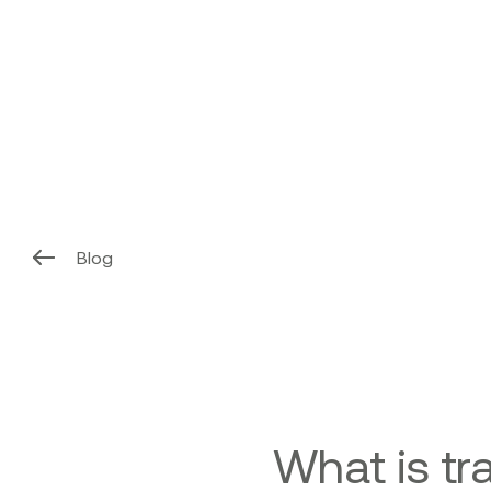
Blog
What is tr