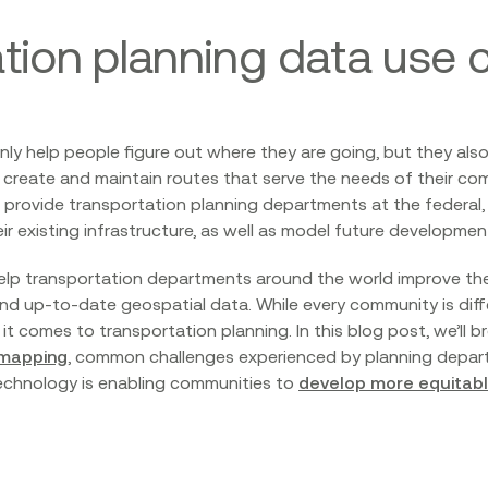
tion planning data use 
ly help people figure out where they are going, but they al
create and maintain routes that serve the needs of their co
rovide transportation planning departments at the federal, s
eir existing infrastructure, as well as model future developmen
help transportation departments around the world improve thei
nd up-to-date geospatial data. While every community is diffe
t comes to transportation planning. In this blog post, we’ll
 mapping
, common challenges experienced by planning departm
 technology is enabling communities to
develop more equitable