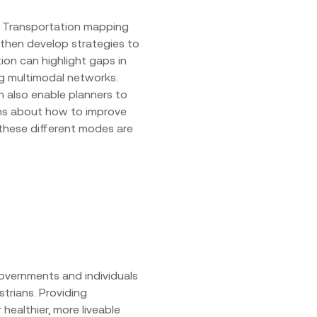
e. Transportation mapping
 then develop strategies to
on can highlight gaps in
ing multimodal networks.
n also enable planners to
ns about how to improve
these different modes are
governments and individuals
trians. Providing
healthier, more liveable