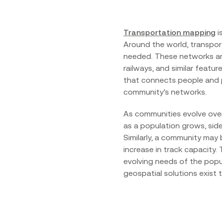
Transportation mapping
i
Around the world, transpor
needed. These networks are
railways, and similar featu
that connects people and p
community’s networks.
As communities evolve over
as a population grows, sid
Similarly, a community may 
increase in track capacity
evolving needs of the popu
geospatial solutions exist