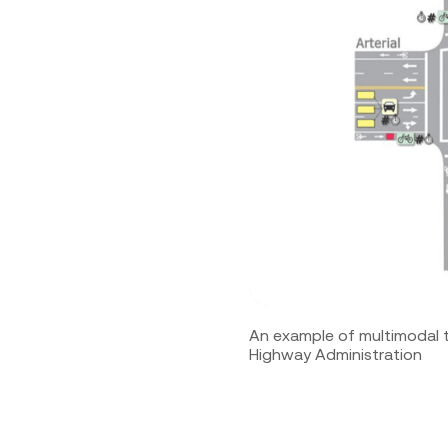
An example of multimodal 
Highway Administration