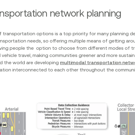
ansportation network planning
f transportation options is a top priority for many planning d
ransportation needs, so offering multiple means of getting arou
ving people the option to choose from different modes of t
l vehicle travel, making communities greener and more sustain
d the world are developing
multimodal transportation netw
rtation interconnected to each other throughout the commun