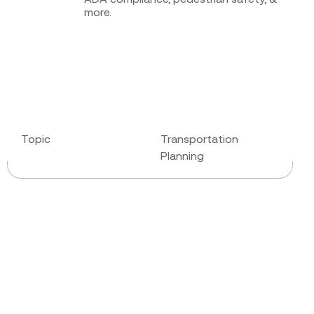
more.
Topic
Transportation
Planning