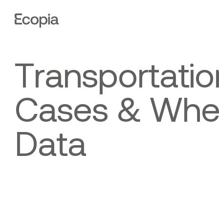
Ecopia
AI
T
r
a
n
s
p
o
r
t
a
t
i
o
C
a
s
e
s
&
W
h
D
a
t
a