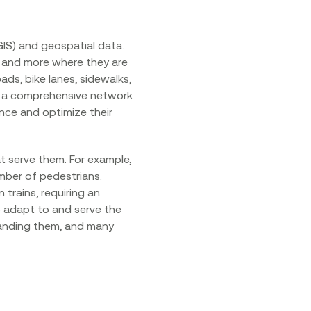
IS) and geospatial data.
, and more where they are
ds, bike lanes, sidewalks,
orm a comprehensive network
nce and optimize their
t serve them. For example,
mber of pedestrians.
trains, requiring an
o adapt to and serve the
tanding them, and many