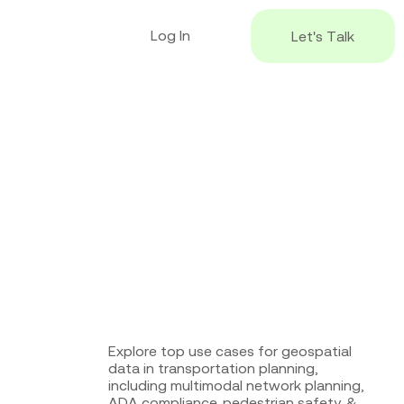
L
o
g
I
n
L
e
t
'
s
T
a
l
k
Explore top use cases for geospatial
data in transportation planning,
including multimodal network planning,
ADA compliance, pedestrian safety, &