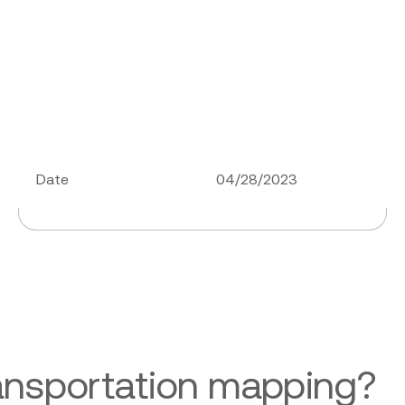
Date
04/28/2023
ansportation mapping?