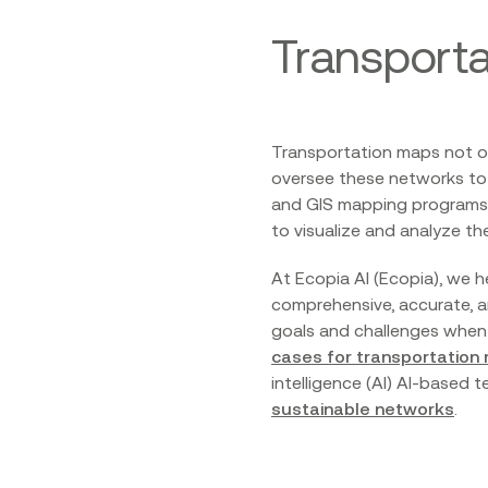
Transporta
Transportation maps not on
oversee these networks to 
and GIS mapping programs p
to visualize and analyze th
At Ecopia AI (Ecopia), we 
comprehensive, accurate, a
goals and challenges when i
cases for transportation
intelligence (AI) AI-based
sustainable networks
.