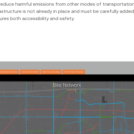
reduce harmful emissions from other modes of transportation
astructure is not already in place and must be carefully added
res both accessibility and safety.