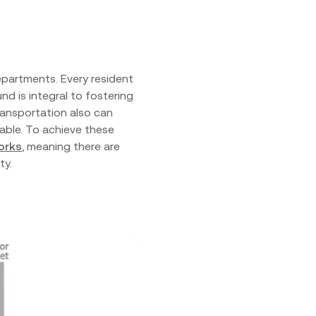
epartments. Every resident
nd is integral to fostering
ransportation also can
able. To achieve these
orks
, meaning there are
ity.