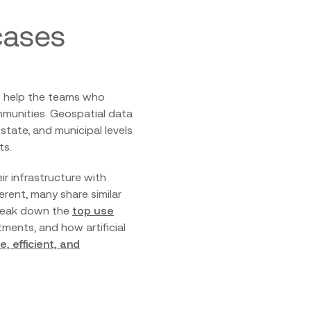
cases
so help the teams who
mmunities. Geospatial data
tate, and municipal levels
ts.
r infrastructure with
rent, many share similar
 break down the
top use
ents, and how artificial
, efficient, and