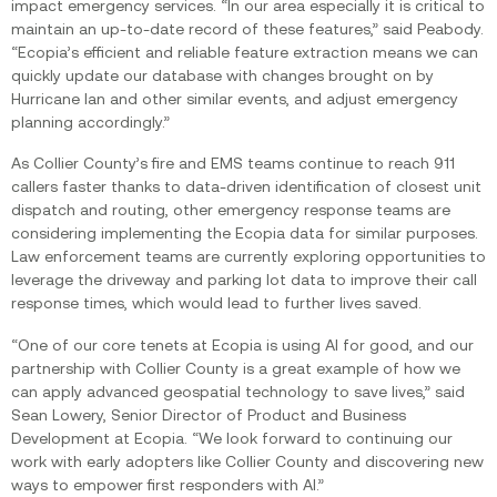
impact emergency services. “In our area especially it is critical to
maintain an up-to-date record of these features,” said Peabody.
“Ecopia’s efficient and reliable feature extraction means we can
quickly update our database with changes brought on by
Hurricane Ian and other similar events, and adjust emergency
planning accordingly.”
As Collier County’s fire and EMS teams continue to reach 911
callers faster thanks to data-driven identification of closest unit
dispatch and routing, other emergency response teams are
considering implementing the Ecopia data for similar purposes.
Law enforcement teams are currently exploring opportunities to
leverage the driveway and parking lot data to improve their call
response times, which would lead to further lives saved.‍
“One of our core tenets at Ecopia is using AI for good, and our
partnership with Collier County is a great example of how we
can apply advanced geospatial technology to save lives,” said
Sean Lowery, Senior Director of Product and Business
Development at Ecopia. “We look forward to continuing our
work with early adopters like Collier County and discovering new
ways to empower first responders with AI.”