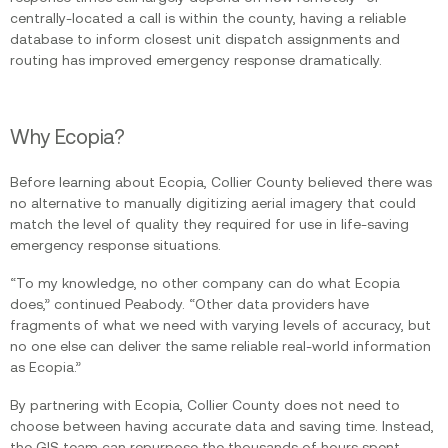
centrally-located a call is within the county, having a reliable
database to inform closest unit dispatch assignments and
routing has improved emergency response dramatically.
Why Ecopia?
Before learning about Ecopia, Collier County believed there was
no alternative to manually digitizing aerial imagery that could
match the level of quality they required for use in life-saving
emergency response situations.
“To my knowledge, no other company can do what Ecopia
does,” continued Peabody. “Other data providers have
fragments of what we need with varying levels of accuracy, but
no one else can deliver the same reliable real-world information
as Ecopia.”
By partnering with Ecopia, Collier County does not need to
choose between having accurate data and saving time. Instead,
the GIS team can repurpose the thousands of hours spent