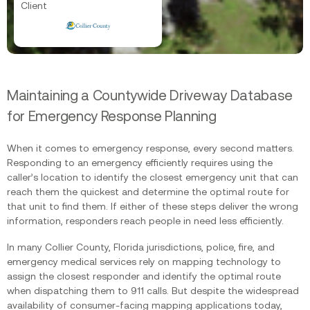
Client
Maintaining a Countywide Driveway Database
for Emergency Response Planning
When it comes to emergency response, every second matters.
Responding to an emergency efficiently requires using the
caller’s location to identify the closest emergency unit that can
reach them the quickest and determine the optimal route for
that unit to find them. If either of these steps deliver the wrong
information, responders reach people in need less efficiently. ‍
In many Collier County, Florida jurisdictions, police, fire, and
emergency medical services rely on mapping technology to
assign the closest responder and identify the optimal route
when dispatching them to 911 calls. But despite the widespread
availability of consumer-facing mapping applications today,