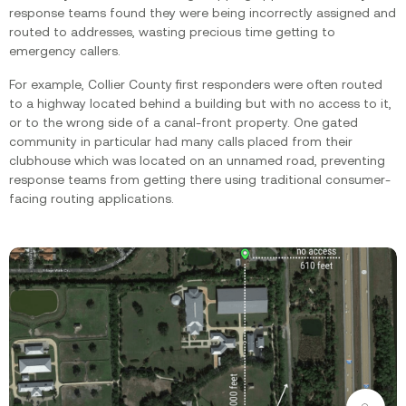
response teams found they were being incorrectly assigned and
routed to addresses, wasting precious time getting to
emergency callers.‍
For example, Collier County first responders were often routed
to a highway located behind a building but with no access to it,
or to the wrong side of a canal-front property. One gated
community in particular had many calls placed from their
clubhouse which was located on an unnamed road, preventing
response teams from getting there using traditional consumer-
facing routing applications.