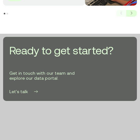
911
Systems
Prev
Next
with
AI-
Powered
GIS
Data
Ready to get started?
Get in touch with our team and
explore our data portal.
Let's talk