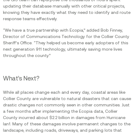
updating their database manually with other critical projects,
knowing they have exactly what they need to identify and route
response teams effectively.
“We have a true partnership with Ecopia,” added Bob Finney,
Director of Communications Technology for the Collier County
Sheriff’s Office. “They helped us become early adopters of this
next generation 911 technology, ultimately saving more lives
throughout the county.”
What’s Next?
While all places change each and every day, coastal areas like
Collier County are vulnerable to natural disasters that can cause
drastic changes not commonly seen in other communities. Just
a few months after implementing the Ecopia data, Collier
County incurred about $2.2 billion in damages from Hurricane
Ian1. Many of these damages involve permanent changes to the
landscape, including roads, driveways, and parking lots that