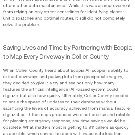
of our other data maintenance.” While this was an improvement
from relying on only street centerlines for identifying closest
unit dispatches and optimal routes, it still did not completely
solve the problem.
Saving Lives and Time by Partnering with Ecopia
to Map Every Driveway in Collier County
When Collier County heard about Ecopia AI (Ecopia)’s ability to
extract driveways and parking lots from geospatial imagery,
they decided to give it a try and see not only how many
features the artificial intelligence (AI)-based system could
digitize, but also how quickly. Ultimately, Collier County needed
to scale the speed of updates to their database without
sacrificing the levels of accuracy achieved from manual feature
digitization. If the maps produced were not precise and reliable
for planning emergency response, any time savings would be
obsolete. What matters most is getting to 911 callers as quickly
as possible, which cannot be done with inaccurate location