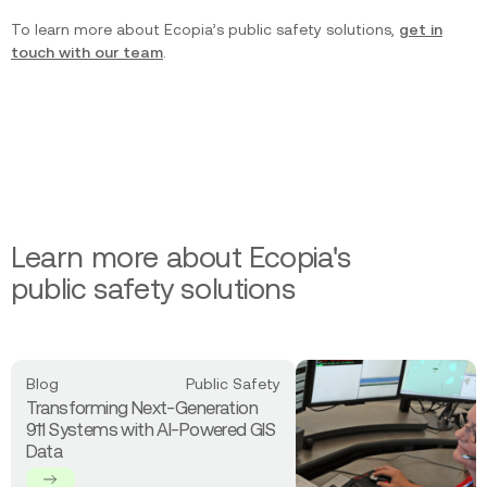
To learn more about Ecopia’s public safety solutions,
get in
touch with our team
.
Learn more about Ecopia's
public safety solutions
Read
Blog
Public Safety
more
Transforming Next-Generation
about
911 Systems with AI-Powered GIS
Transforming
Data
Next-
Generation