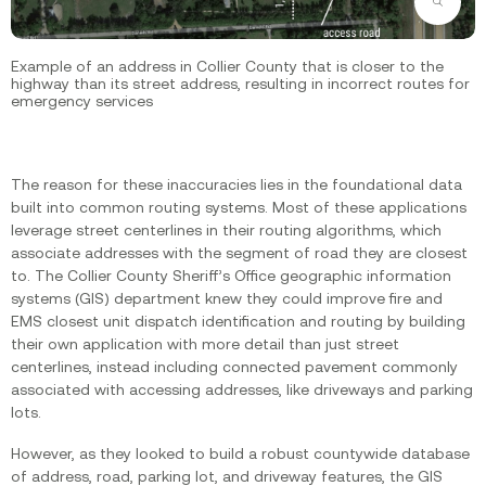
Zoom
Example of an address in Collier County that is closer to the
highway than its street address, resulting in incorrect routes for
emergency services
The reason for these inaccuracies lies in the foundational data
built into common routing systems. Most of these applications
leverage street centerlines in their routing algorithms, which
associate addresses with the segment of road they are closest
to. The Collier County Sheriff’s Office geographic information
systems (GIS) department knew they could improve fire and
EMS closest unit dispatch identification and routing by building
their own application with more detail than just street
centerlines, instead including connected pavement commonly
associated with accessing addresses, like driveways and parking
lots.‍
However, as they looked to build a robust countywide database
of address, road, parking lot, and driveway features, the GIS