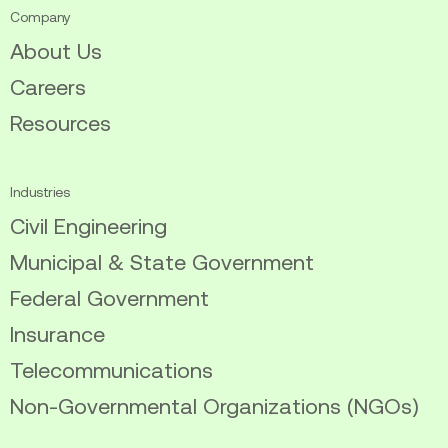
Company
About Us
Careers
Resources
Industries
Civil Engineering
Municipal & State Government
Federal Government
Insurance
Telecommunications
Non-Governmental Organizations (NGOs)