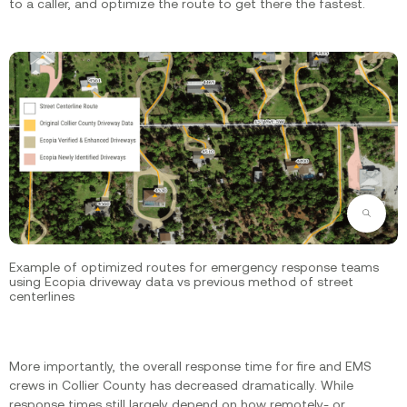
to a caller, and optimize the route to get there the fastest.
Zoom
Example of optimized routes for emergency response teams
using Ecopia driveway data vs previous method of street
centerlines
More importantly, the overall response time for fire and EMS
crews in Collier County has decreased dramatically. While
response times still largely depend on how remotely- or