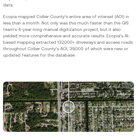
data.
Ecopia mapped Collier County’s entire area of interest (AOI) in
less than a month. Not only was this much faster than the GIS
team’s 4-year-long manual digitization project, but it also
yielded more comprehensive and accurate results. Ecopia’s AI-
based mapping extracted 132,000+ driveways and access roads
throughout Collier County’s AOI, 39,000 of which were new or
updated features for the database.