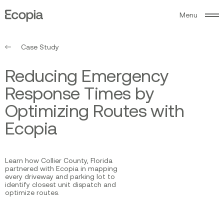
M
e
n
u
Ecopia
AI
Case Study
R
e
d
u
c
i
n
g
E
m
e
r
g
e
n
c
y
R
e
s
p
o
n
s
e
T
i
m
e
s
b
y
O
p
t
i
m
i
z
i
n
g
R
o
u
t
e
s
w
i
t
h
E
c
o
p
i
a
Learn how Collier County, Florida
partnered with Ecopia in mapping
every driveway and parking lot to
identify closest unit dispatch and
optimize routes.