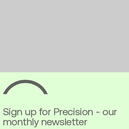
Ecopia
AI
Sign up for Precision - our
monthly newsletter