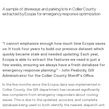
A sample of driveways and parking lots in Collier County
extracted by Ecopia for emergency response optimization
“I cannot emphasize enough how much time Ecopia saves
us. It took four years to build our previous dataset which
quickly became stale and needed updating. Each year,
Ecopia is able to extract the features we need in just a
few weeks, ensuring we always have a fresh database for
emergency response planning.” - John Peabody, GIS
Administrator for the Collier County Sheriff’s Office.
In the five months since the Ecopia data was implemented in
Collier County, the GIS department has received significantly
less complaints from emergency responders about routing
issues. This is due to the updated, accurate, and complete
database being used to both identify the nearest dispatch unit