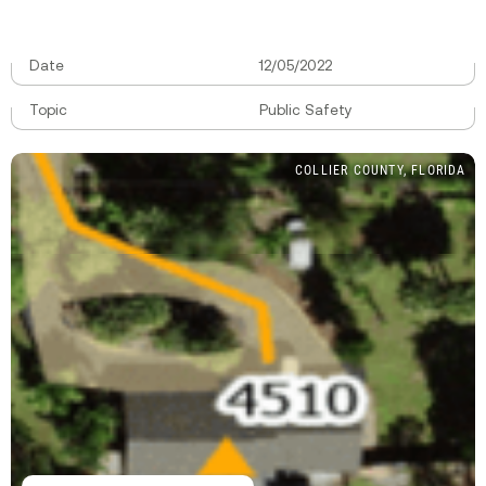
Date
12/05/2022
Topic
Public Safety
COLLIER COUNTY, FLORIDA