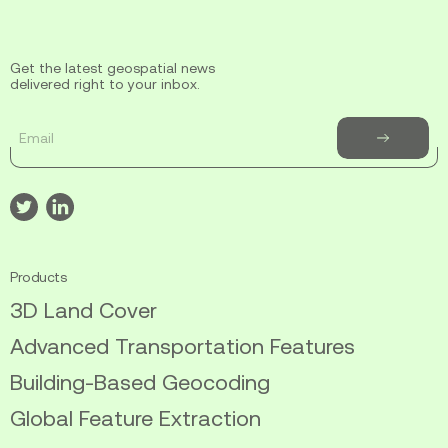
Get the latest geospatial news
delivered right to your inbox.
Email
Subscribe
to
newsletter
Visit
Visit
our
our
twitter
linkedin
Products
3D Land Cover
Advanced Transportation Features
Building-Based Geocoding
Global Feature Extraction