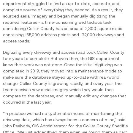
department struggled to find an up-to-date, accurate, and
complete source of everything they needed. As a result, they
sourced aerial imagery and began manually digitizing the
required features - a time-consuming and tedious task
considering Collier County has an area of 2,300 square miles
containing 165,000 address points and 132,000 driveways and
access roads.
Digitizing every driveway and access road took Collier County
four years to complete. But even then, the GIS department
knew their work was not done. Once the initial digitizing was
completed in 2019, they moved into a maintenance mode to
make sure the database stayed up-to-date with real-world
change. Collier County is growing rapidly, and every year, the
team receives new aerial imagery which they would then
compare to the database, and manually edit any changes that
occurred in the last year.
“In practice we had no systematic means of maintaining the
driveway data, which has always been a concern of mine,” said
John Peabody, GIS Administrator for the Collier County Sheriff’s
Office. “We just added/fixed them when we found them as part