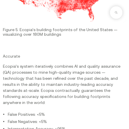
Zoom
Figure 5. Ecopia’s building footprints of the United States —
visualizing over 180M buildings
Accurate
Ecopia’s system iteratively combines AI and quality assurance
(QA) processes to mine high-quality image sources —
technology that has been refined over the past decade, and
results in the ability to maintain industry-leading accuracy
standards at-scale. Ecopia contractually guarantees the
following accuracy specifications for building footprints
anywhere in the world:
False Positives: <5%
False Negatives: <5%
Interpretation Accuracy: >95%