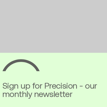
Ecopia
AI
Sign up for Precision - our
monthly newsletter