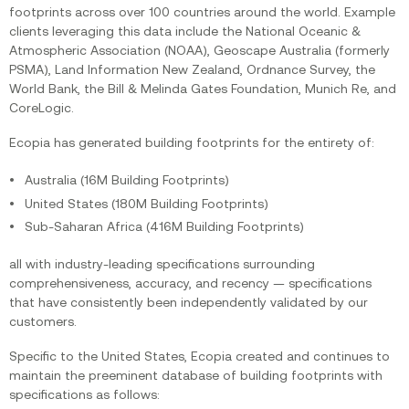
footprints across over 100 countries around the world. Example
clients leveraging this data include the National Oceanic &
Atmospheric Association (NOAA), Geoscape Australia (formerly
PSMA), Land Information New Zealand, Ordnance Survey, the
World Bank, the Bill & Melinda Gates Foundation, Munich Re, and
CoreLogic.
Ecopia has generated building footprints for the entirety of:
Australia (16M Building Footprints)
United States (180M Building Footprints)
Sub-Saharan Africa (416M Building Footprints)
all with industry-leading specifications surrounding
comprehensiveness, accuracy, and recency — specifications
that have consistently been independently validated by our
customers.
Specific to the United States, Ecopia created and continues to
maintain the preeminent database of building footprints with
specifications as follows: