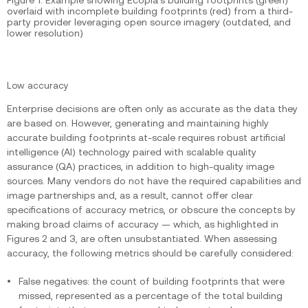
overlaid with incomplete building footprints (red) from a third-
party provider leveraging open source imagery (outdated, and
lower resolution)
Low accuracy
Enterprise decisions are often only as accurate as the data they
are based on. However, generating and maintaining highly
accurate building footprints at-scale requires robust artificial
intelligence (AI) technology paired with scalable quality
assurance (QA) practices, in addition to high-quality image
sources. Many vendors do not have the required capabilities and
image partnerships and, as a result, cannot offer clear
specifications of accuracy metrics, or obscure the concepts by
making broad claims of accuracy — which, as highlighted in
Figures 2 and 3, are often unsubstantiated. When assessing
accuracy, the following metrics should be carefully considered:
False negatives: the count of building footprints that were
missed, represented as a percentage of the total building