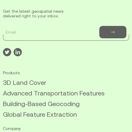
Get the latest geospatial news
delivered right to your inbox.
Email
Subscribe
to
newsletter
Visit
Visit
our
our
twitter
linkedin
Products
3D Land Cover
Advanced Transportation Features
Building-Based Geocoding
Global Feature Extraction
Company