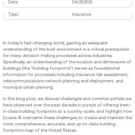
Date
04/21/2021
Topic
Insurance
In today’s fast-changing world, gaining an adequate
understanding of the built environment is a critical prerequisite
for many decision-making processes across industries.
Specifically, an understanding of the location and dimensions of
buildings (the “building footprints”) serves as foundational
information for processes including insurance risk assessment,
telecommunications network planning and deployment, and
municipal urban planning.
In this blog post, we discuss challenges and common pitfalls we
have observed over the past decade in pursuit of offering best-
in-class building footprints at a country-scale, and highlight how
Ecopia AI overcame these challenges to create and maintain the
most comprehensive, accurate, and up-to-date building
footprints map of the United States.