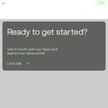
Prev
Next
Ready to get started?
Get in touch with our team and
explore our data portal.
Let's talk