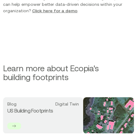
can help empower better data-driven decisions within your
organization?
Click here for a demo
.
Learn more about Ecopia's
building footprints
Read
Blog
Digital Twin
more
US Building Footprints
about
US
Building
Footprints