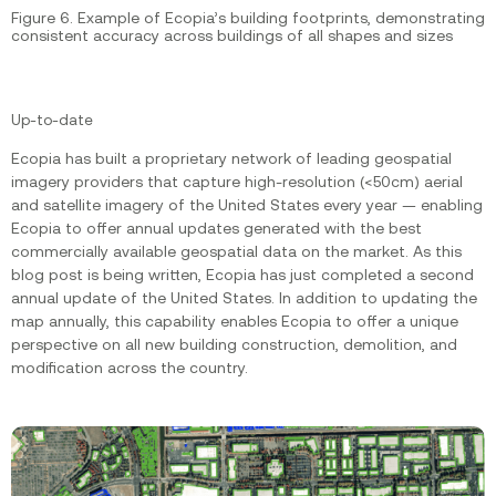
Figure 6. Example of Ecopia’s building footprints, demonstrating
consistent accuracy across buildings of all shapes and sizes
Up-to-date
Ecopia has built a proprietary network of leading geospatial
imagery providers that capture high-resolution (<50cm) aerial
and satellite imagery of the United States every year — enabling
Ecopia to offer annual updates generated with the best
commercially available geospatial data on the market. As this
blog post is being written, Ecopia has just completed a second
annual update of the United States. In addition to updating the
map annually, this capability enables Ecopia to offer a unique
perspective on all new building construction, demolition, and
modification across the country.