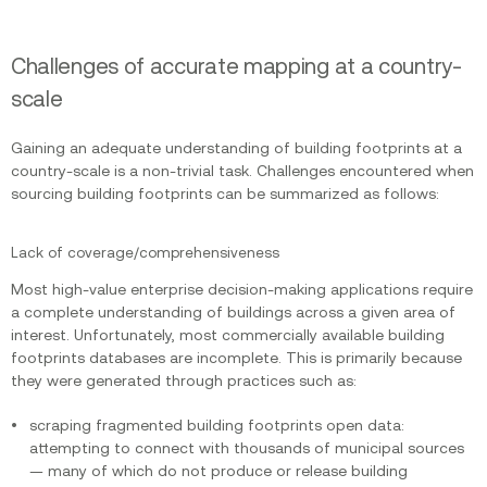
Challenges of accurate mapping at a country-
scale
Gaining an adequate understanding of building footprints at a
country-scale is a non-trivial task. Challenges encountered when
sourcing building footprints can be summarized as follows:
Lack of coverage/comprehensiveness
Most high-value enterprise decision-making applications require
a complete understanding of buildings across a given area of
interest. Unfortunately, most commercially available building
footprints databases are incomplete. This is primarily because
they were generated through practices such as:
scraping fragmented building footprints open data:
attempting to connect with thousands of municipal sources
— many of which do not produce or release building