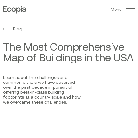
M
e
n
u
Ecopia
AI
Blog
T
h
e
M
o
s
t
C
o
m
p
r
e
h
e
n
s
i
v
e
M
a
p
o
f
B
u
i
l
d
i
n
g
s
i
n
t
h
e
U
S
A
Learn about the challenges and
common pitfalls we have observed
over the past decade in pursuit of
offering best-in-class building
footprints at a country scale and how
we overcame these challenges.