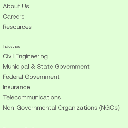
About Us
Careers
Resources
Industries
Civil Engineering
Municipal & State Government
Federal Government
Insurance
Telecommunications
Non-Governmental Organizations (NGOs)