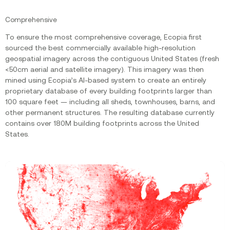
Comprehensive
To ensure the most comprehensive coverage, Ecopia first
sourced the best commercially available high-resolution
geospatial imagery across the contiguous United States (fresh
<50cm aerial and satellite imagery). This imagery was then
mined using Ecopia’s AI-based system to create an entirely
proprietary database of every building footprints larger than
100 square feet — including all sheds, townhouses, barns, and
other permanent structures. The resulting database currently
contains over 180M building footprints across the United
States.