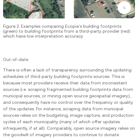
Zoom
Figure 2. Examples comparing Ecopia's building footprints
(green) to building footprints from a third-party provider (red)
which have low interpretation accuracy
‍Out-of-date
There is often a lack of transparency surrounding the updating
schedules of third-party building footprints sources. This is
because most providers receive their data from inconsistent
sources (i.e. scraping fragmented building footprints data from
municipal sources, or mining open source geospatial imagery),
and consequently have no control over the frequency or quality
of the updates. For instance, scraping data from municipal
sources relies on the budgeting, image capture, and production
cycles of each municipality (many of which offer updates
infrequently, if at all). Comparably, open source imagery relies on
the goodwill of imagery providers to continue to donate