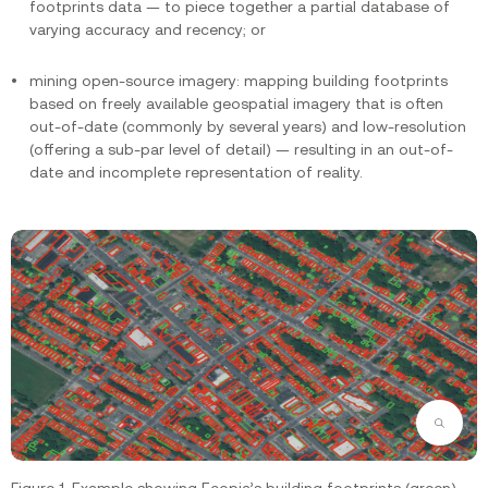
footprints data — to piece together a partial database of
varying accuracy and recency; or
mining open-source imagery: mapping building footprints
based on freely available geospatial imagery that is often
out-of-date (commonly by several years) and low-resolution
(offering a sub-par level of detail) — resulting in an out-of-
date and incomplete representation of reality.
Zoom
Figure 1. Example showing Ecopia’s building footprints (green)