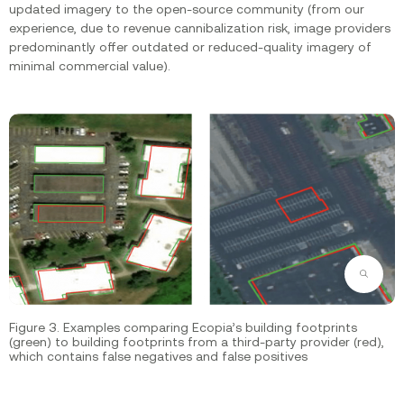
updated imagery to the open-source community (from our
experience, due to revenue cannibalization risk, image providers
predominantly offer outdated or reduced-quality imagery of
minimal commercial value).
Zoom
Figure 3. Examples comparing Ecopia’s building footprints
(green) to building footprints from a third-party provider (red),
which contains false negatives and false positives