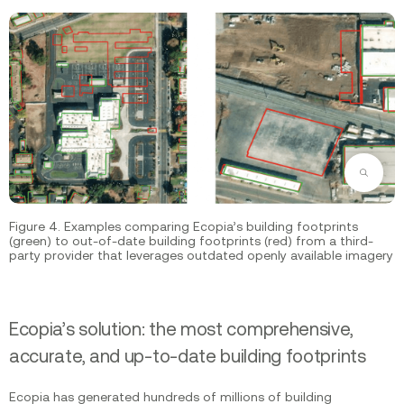
Zoom
Figure 4. Examples comparing Ecopia’s building footprints
(green) to out-of-date building footprints (red) from a third-
party provider that leverages outdated openly available imagery
Ecopia’s solution: the most comprehensive,
accurate, and up-to-date building footprints
Ecopia has generated hundreds of millions of building