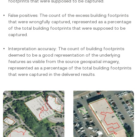
footprints that were supposed to be captured.
False positives: The count of the excess building footprints
that were wrongfully captured, represented as a percentage
of the total building footprints that were supposed to be
captured.
Interpretation accuracy: The count of building footprints
deemed to be a good representation of the underlying
features as visible from the source geospatial imagery,
represented as a percentage of the total building footprints
that were captured in the delivered results.