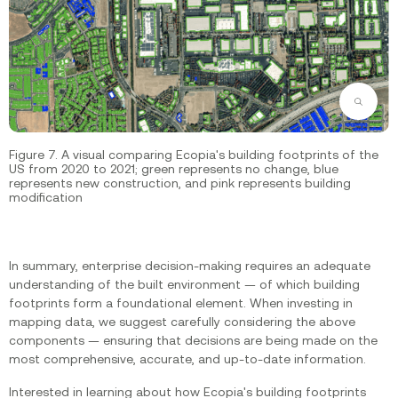
Zoom
Figure 7. A visual comparing Ecopia's building footprints of the
US from 2020 to 2021; green represents no change, blue
represents new construction, and pink represents building
modification
In summary, enterprise decision-making requires an adequate
understanding of the built environment — of which building
footprints form a foundational element. When investing in
mapping data, we suggest carefully considering the above
components — ensuring that decisions are being made on the
most comprehensive, accurate, and up-to-date information.
Interested in learning about how Ecopia's building footprints