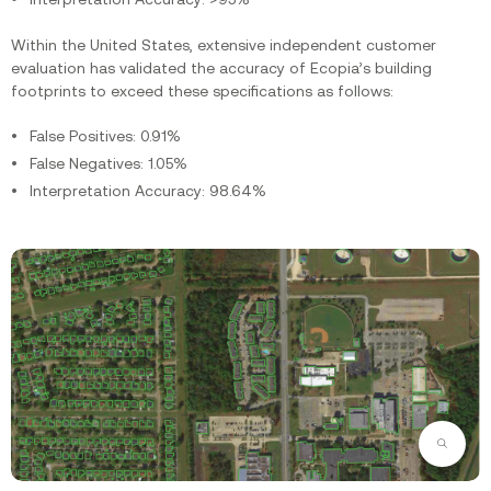
Within the United States, extensive independent customer
evaluation has validated the accuracy of Ecopia’s building
footprints to exceed these specifications as follows:
False Positives: 0.91%
False Negatives: 1.05%
Interpretation Accuracy: 98.64%‍
Zoom