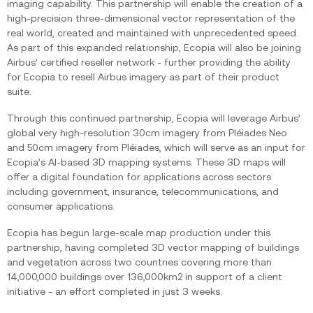
imaging capability. This partnership will enable the creation of a
high-precision three-dimensional vector representation of the
real world, created and maintained with unprecedented speed.
As part of this expanded relationship, Ecopia will also be joining
Airbus’ certified reseller network - further providing the ability
for Ecopia to resell Airbus imagery as part of their product
suite.
Through this continued partnership, Ecopia will leverage Airbus’
global very high-resolution 30cm imagery from Pléiades Neo
and 50cm imagery from Pléiades, which will serve as an input for
Ecopia’s AI-based 3D mapping systems. These 3D maps will
offer a digital foundation for applications across sectors
including government, insurance, telecommunications, and
consumer applications.
Ecopia has begun large-scale map production under this
partnership, having completed 3D vector mapping of buildings
and vegetation across two countries covering more than
14,000,000 buildings over 136,000km2 in support of a client
initiative - an effort completed in just 3 weeks.