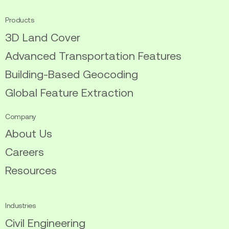
Products
3D Land Cover
Advanced Transportation Features
Building-Based Geocoding
Global Feature Extraction
Company
About Us
Careers
Resources
Industries
Civil Engineering