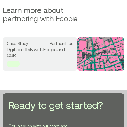
Learn more about
partnering with Ecopia
Read
Case Study
Partnerships
more
Digitizing Italy with Ecopia and
about
CGR
Digitizing
Italy
with
Ecopia
and
CGR
Ready to get started?
Get in touch with our team and