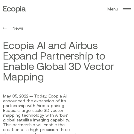
M
e
n
u
Ecopia
AI
News
E
c
o
p
i
a
A
I
a
n
d
A
i
r
b
u
s
E
x
p
a
n
d
P
a
r
t
n
e
r
s
h
i
p
t
o
E
n
a
b
l
e
G
l
o
b
a
l
3
D
V
e
c
t
o
r
M
a
p
p
i
n
g
May 05, 2022 -- Today, Ecopia AI
announced the expansion of its
partnership with Airbus, pairing
Ecopia’s large-scale 3D vector
mapping technology with Airbus’
global satellite imaging capability.
This partnership will enable the
creation of a high-precision three-