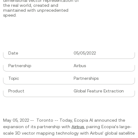
dimensional vector representation of
the real world, created and
maintained with unprecedented
speed.
Date
05/05/2022
Partnership
Airbus
Topic
Partnerships
Product
Global Feature Extraction
May 05, 2022 -- Toronto -- Today, Ecopia AI announced the
expansion of its partnership with
Airbus
, pairing Ecopia’s large-
scale 3D vector mapping technology with Airbus’ global satellite