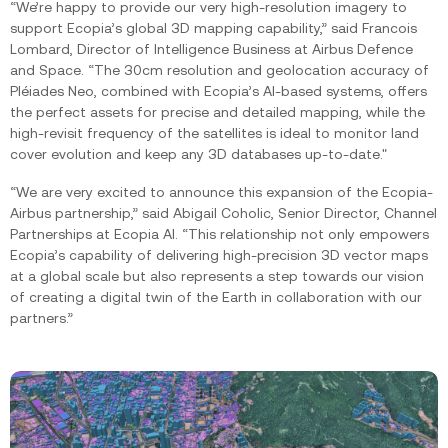
“We’re happy to provide our very high-resolution imagery to
support Ecopia’s global 3D mapping capability,” said Francois
Lombard, Director of Intelligence Business at Airbus Defence
and Space. “The 30cm resolution and geolocation accuracy of
Pléiades Neo, combined with Ecopia’s AI-based systems, offers
the perfect assets for precise and detailed mapping, while the
high-revisit frequency of the satellites is ideal to monitor land
cover evolution and keep any 3D databases up-to-date."
“We are very excited to announce this expansion of the Ecopia-
Airbus partnership,” said Abigail Coholic, Senior Director, Channel
Partnerships at Ecopia AI. “This relationship not only empowers
Ecopia’s capability of delivering high-precision 3D vector maps
at a global scale but also represents a step towards our vision
of creating a digital twin of the Earth in collaboration with our
partners.”