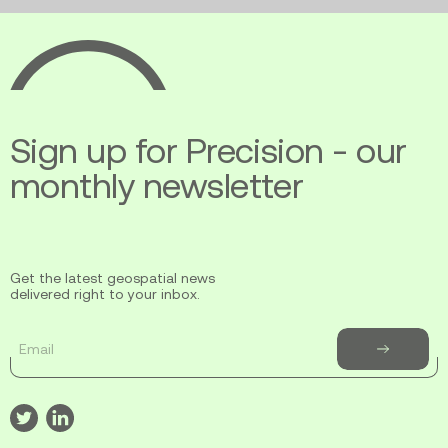
Ecopia
AI
Sign up for Precision - our
monthly newsletter
Get the latest geospatial news
delivered right to your inbox.
Email
Subscribe
to
newsletter
Visit
Visit
our
our
twitter
linkedin