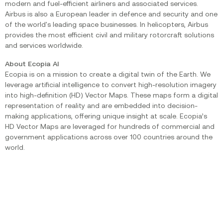
modern and fuel-efficient airliners and associated services.
Airbus is also a European leader in defence and security and one
of the world's leading space businesses. In helicopters, Airbus
provides the most efficient civil and military rotorcraft solutions
and services worldwide.
About Ecopia AI
Ecopia is on a mission to create a digital twin of the Earth. We
leverage artificial intelligence to convert high-resolution imagery
into high-definition (HD) Vector Maps. These maps form a digital
representation of reality and are embedded into decision-
making applications, offering unique insight at scale. Ecopia’s
HD Vector Maps are leveraged for hundreds of commercial and
government applications across over 100 countries around the
world.