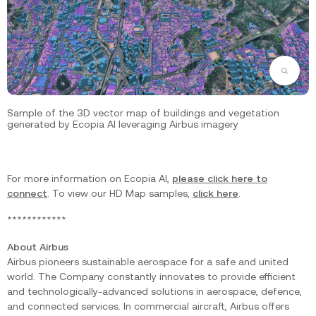
Zoom
Sample of the 3D vector map of buildings and vegetation
generated by Ecopia AI leveraging Airbus imagery
For more information on Ecopia AI,
please click here to
connect
. To view our HD Map samples,
click here
.
************
About Airbus
Airbus pioneers sustainable aerospace for a safe and united
world. The Company constantly innovates to provide efficient
and technologically-advanced solutions in aerospace, defence,
and connected services. In commercial aircraft, Airbus offers