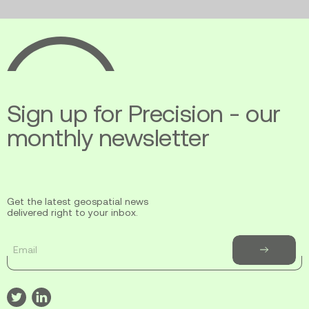
Ecopia
AI
Sign up for Precision - our
monthly newsletter
Get the latest geospatial news
delivered right to your inbox.
Email
Subscribe
to
newsletter
Visit
Visit
our
our