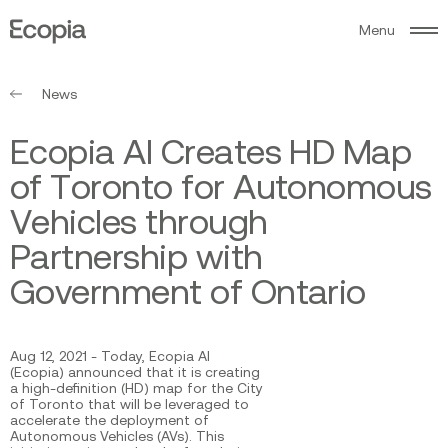
M
e
n
u
Ecopia
AI
News
E
c
o
p
i
a
A
I
C
r
e
a
t
e
s
H
D
M
a
p
o
f
T
o
r
o
n
t
o
f
o
r
A
u
t
o
n
o
m
o
u
s
V
e
h
i
c
l
e
s
t
h
r
o
u
g
h
P
a
r
t
n
e
r
s
h
i
p
w
i
t
h
G
o
v
e
r
n
m
e
n
t
o
f
O
n
t
a
r
i
o
Aug 12, 2021 - Today, Ecopia AI
(Ecopia) announced that it is creating
a high-definition (HD) map for the City
of Toronto that will be leveraged to
accelerate the deployment of
Autonomous Vehicles (AVs). This