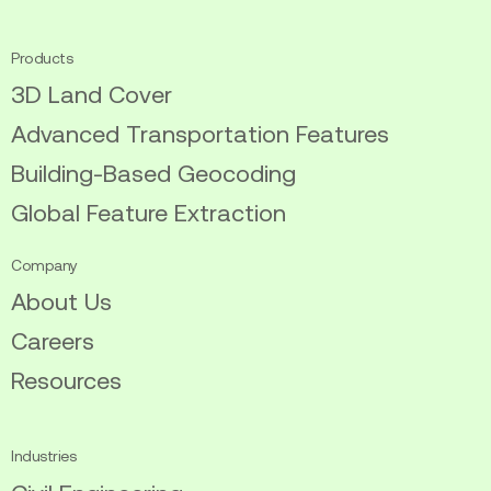
twitter
linkedin
Products
3D Land Cover
Advanced Transportation Features
Building-Based Geocoding
Global Feature Extraction
Company
About Us
Careers
Resources
Industries