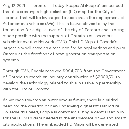
Aug 12, 2021 -- Toronto -- Today, Ecopia AI (Ecopia) announced
that it is creating a high-definition (HD) map for the City of
Toronto that will be leveraged to accelerate the deployment of
Autonomous Vehicles (AVs). This initiative strives to lay the
foundation for a digital twin of the city of Toronto and is being
made possible with the support of Ontario’s Autonomous
Vehicle Innovation Network (OVIN). This HD Map of Canada’s
largest city will serve as a test-bed for AV applications and puts
Ontario at the forefront of next-generation transportation
systems.
Through OVIN, Ecopia received $994,706 from the Government
of Ontario to match an industry contribution of $2,039,561 to
develop the technology related to this initiative in partnership
with the City of Toronto.
As we race towards an autonomous future, there is a critical
need for the creation of new underlying digital infrastructure.
To serve this need, Ecopia is commercializing a centralized hub
for the HD Map data needed in the enablement of AV and smart
city applications. The embedded HD Maps will be generated