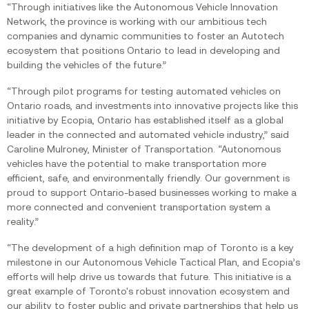
“Through initiatives like the Autonomous Vehicle Innovation
Network, the province is working with our ambitious tech
companies and dynamic communities to foster an Autotech
ecosystem that positions Ontario to lead in developing and
building the vehicles of the future.”‍
“Through pilot programs for testing automated vehicles on
Ontario roads, and investments into innovative projects like this
initiative by Ecopia, Ontario has established itself as a global
leader in the connected and automated vehicle industry,” said
Caroline Mulroney, Minister of Transportation. “Autonomous
vehicles have the potential to make transportation more
efficient, safe, and environmentally friendly. Our government is
proud to support Ontario-based businesses working to make a
more connected and convenient transportation system a
reality.”
“The development of a high definition map of Toronto is a key
milestone in our Autonomous Vehicle Tactical Plan, and Ecopia’s
efforts will help drive us towards that future. This initiative is a
great example of Toronto's robust innovation ecosystem and
our ability to foster public and private partnerships that help us