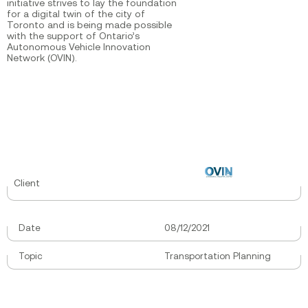
initiative strives to lay the foundation
for a digital twin of the city of
Toronto and is being made possible
with the support of Ontario’s
Autonomous Vehicle Innovation
Network (OVIN).
Client
Date
08/12/2021
Topic
Transportation Planning