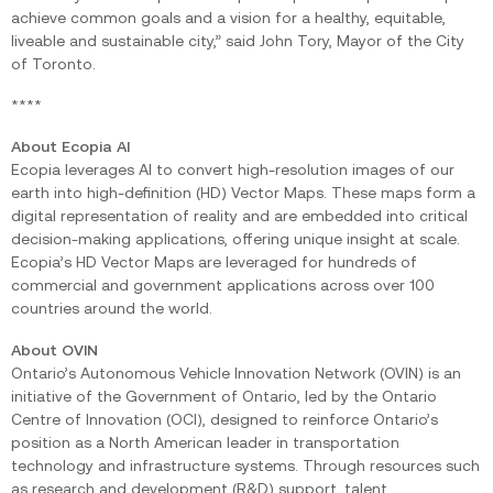
achieve common goals and a vision for a healthy, equitable,
liveable and sustainable city,” said John Tory, Mayor of the City
of Toronto.‍
****
About Ecopia AI
Ecopia leverages AI to convert high-resolution images of our
earth into high-definition (HD) Vector Maps. These maps form a
digital representation of reality and are embedded into critical
decision-making applications, offering unique insight at scale.
Ecopia’s HD Vector Maps are leveraged for hundreds of
commercial and government applications across over 100
countries around the world.
About OVIN
Ontario’s Autonomous Vehicle Innovation Network (OVIN) is an
initiative of the Government of Ontario, led by the Ontario
Centre of Innovation (OCI), designed to reinforce Ontario’s
position as a North American leader in transportation
technology and infrastructure systems. Through resources such
as research and development (R&D) support, talent