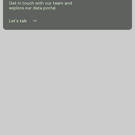
Climate
Get in touch with our team and
explore our data portal.
Targets
Let's talk