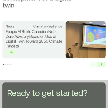
twin
Read
News
Climate Resilience
more
Ecopia AI Briefs Canadian Net-
about
Zero Advisory Board on Use of
Ecopia
Digital Twin Toward 2050 Climate
AI
Targets
Briefs
Canadian
Net-
Zero
Prev
Next
Advisory
Board
on
Use
of
Ready to get started?
Digital
Twin
Toward
2050