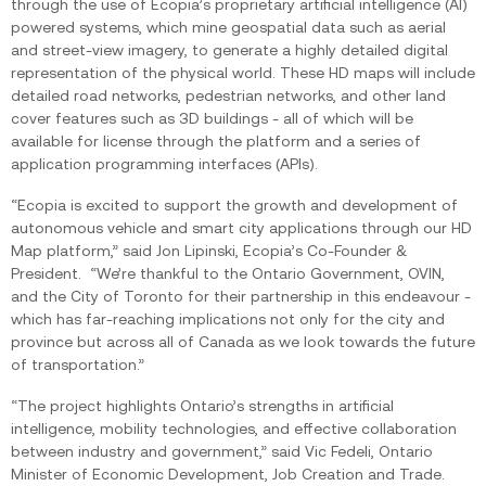
through the use of Ecopia’s proprietary artificial intelligence (AI)
powered systems, which mine geospatial data such as aerial
and street-view imagery, to generate a highly detailed digital
representation of the physical world. These HD maps will include
detailed road networks, pedestrian networks, and other land
cover features such as 3D buildings - all of which will be
available for license through the platform and a series of
application programming interfaces (APIs).
“Ecopia is excited to support the growth and development of
autonomous vehicle and smart city applications through our HD
Map platform,” said Jon Lipinski, Ecopia’s Co-Founder &
President. “We’re thankful to the Ontario Government, OVIN,
and the City of Toronto for their partnership in this endeavour -
which has far-reaching implications not only for the city and
province but across all of Canada as we look towards the future
of transportation.”
“The project highlights Ontario’s strengths in artificial
intelligence, mobility technologies, and effective collaboration
between industry and government,” said Vic Fedeli, Ontario
Minister of Economic Development, Job Creation and Trade.