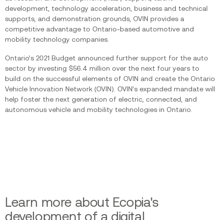
development, technology acceleration, business and technical
supports, and demonstration grounds, OVIN provides a
competitive advantage to Ontario-based automotive and
mobility technology companies.
Ontario’s 2021 Budget announced further support for the auto
sector by investing $56.4 million over the next four years to
build on the successful elements of OVIN and create the Ontario
Vehicle Innovation Network (OVIN). OVIN’s expanded mandate will
help foster the next generation of electric, connected, and
autonomous vehicle and mobility technologies in Ontario.
Learn more about Ecopia's
development of a digital